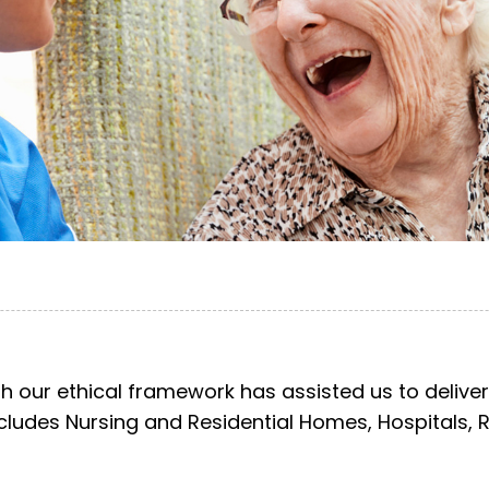
h our ethical framework has assisted us to deliver
includes Nursing and Residential Homes, Hospitals, 