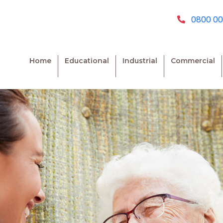
0800 00
Home
Educational
Industrial
Commercial