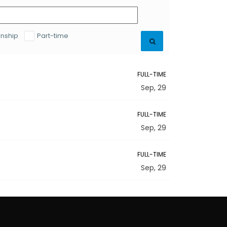
rnship
Part-time
FULL-TIME
Sep, 29
FULL-TIME
Sep, 29
FULL-TIME
Sep, 29