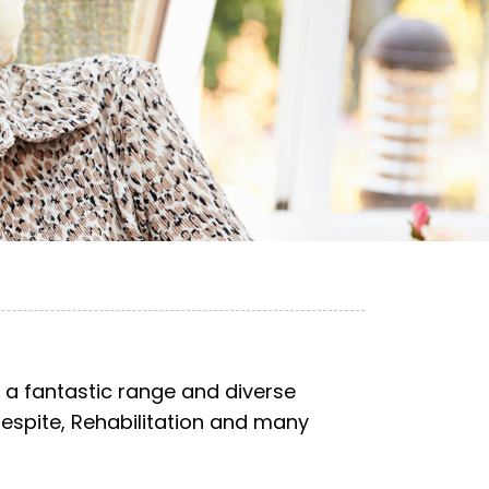
 a fantastic range and diverse
Respite, Rehabilitation and many