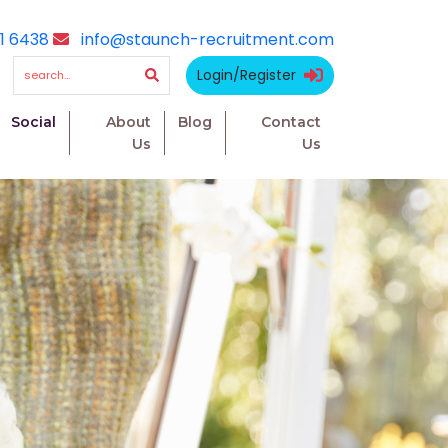
1 6438
info@staunch-recruitment.com
Login/Register
Social
About
Blog
Contact
Us
Us