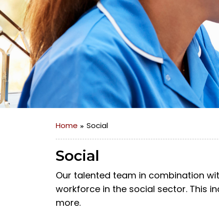
Home
Social
Social
Our talented team in combination wit
workforce in the social sector. This 
more.