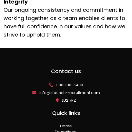
Integrity
Our ongoing consistency and commitment in
working together as a team enables clients to
have full confidence in our values and how we
strive to uphold them.
Contact us
0800 001 6438
info@staunch-recruitment.com
LU2 7RZ
Quick links
Home
Educational