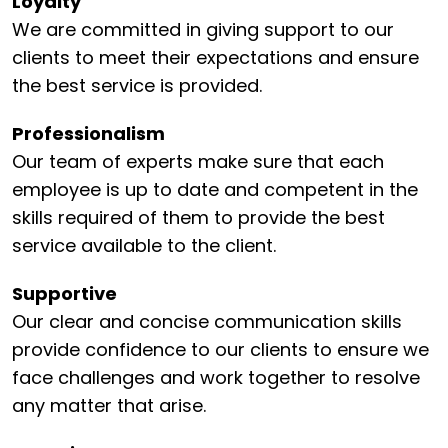
Loyalty
We are committed in giving support to our
clients to meet their expectations and ensure
the best service is provided.
Professionalism
Our team of experts make sure that each
employee is up to date and competent in the
skills required of them to provide the best
service available to the client.
Supportive
Our clear and concise communication skills
provide confidence to our clients to ensure we
face challenges and work together to resolve
any matter that arise.