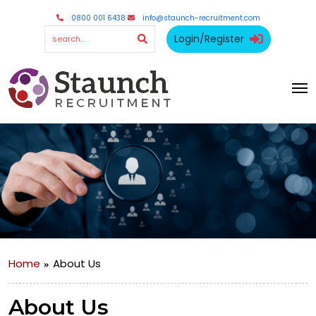
0800 001 6438
info@staunch-recruitment.com
Login/Register
Home
About Us
About Us