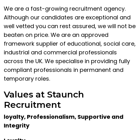
We are a fast-growing recruitment agency.
Although our candidates are exceptional and
well vetted you can rest assured, we will not be
beaten on price. We are an approved
framework supplier of educational, social care,
industrial and commercial professionals
across the UK. We specialise in providing fully
compliant professionals in permanent and
temporary roles.
Values at Staunch
Recruitment
loyalty, Professionalism, Supportive and
Integrity