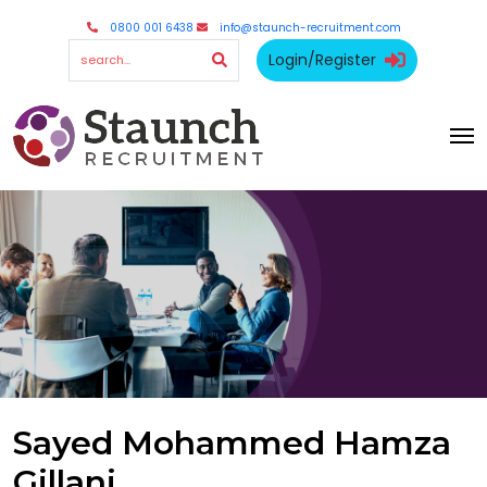
0800 001 6438
info@staunch-recruitment.com
Login/Register
Sayed Mohammed Hamza
Gillani