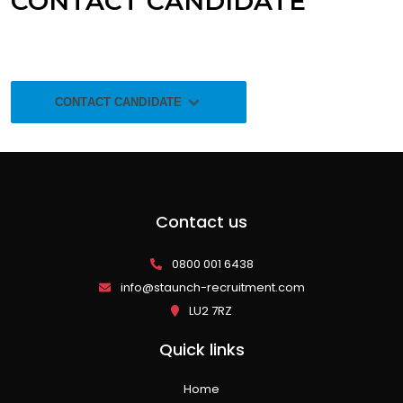
CONTACT CANDIDATE
CONTACT CANDIDATE
Contact us
0800 001 6438
info@staunch-recruitment.com
LU2 7RZ
Quick links
Home