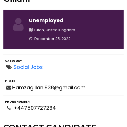
Unemployed
Luton, United Kingdom
December 25, 2022
CATEGORY
Social Jobs
E-MAIL
Hamzagillani838@gmail.com
PHONE NUMBER
+447507727234