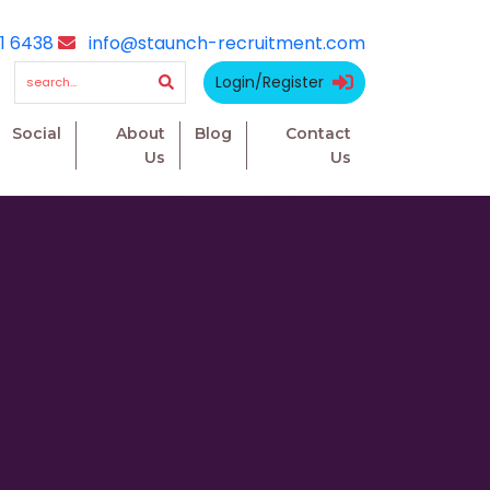
1 6438
info@staunch-recruitment.com
Login/Register
Social
About
Blog
Contact
Us
Us