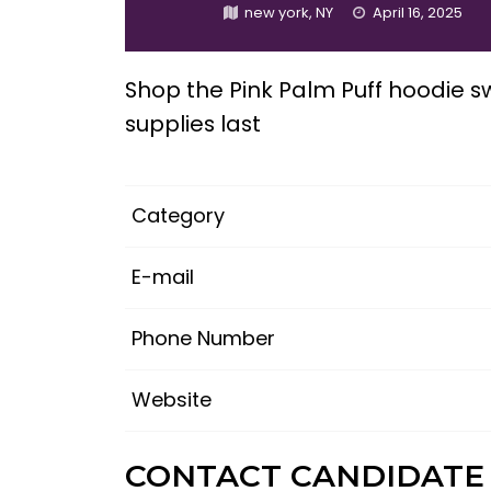
new york, NY
April 16, 2025
Shop the Pink Palm Puff hoodie sw
supplies last
Category
E-mail
Phone Number
Website
CONTACT CANDIDATE