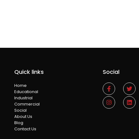
Quick links
Social
Home
Educational
Industrial
Commercial
Social
About Us
Blog
Contact Us