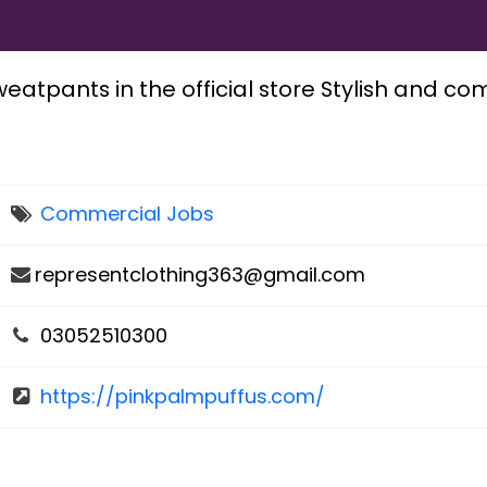
eatpants in the official store Stylish and co
Commercial Jobs
representclothing363@gmail.com
03052510300
https://pinkpalmpuffus.com/