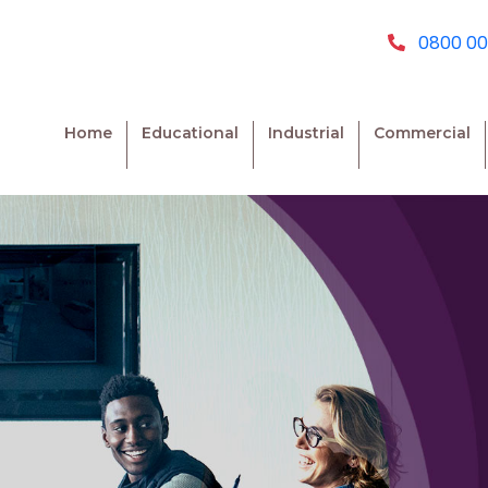
0800 00
Home
Educational
Industrial
Commercial