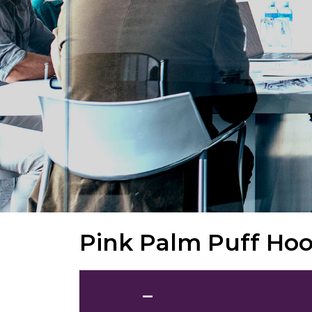
Pink Palm Puff Hoo
—