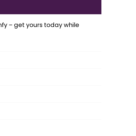
mfy – get yours today while