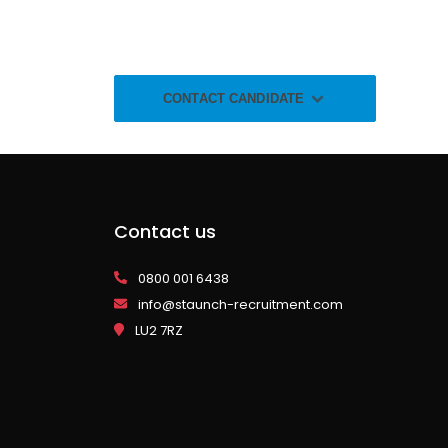
CONTACT CANDIDATE
Contact us
0800 001 6438
info@staunch-recruitment.com
LU2 7RZ