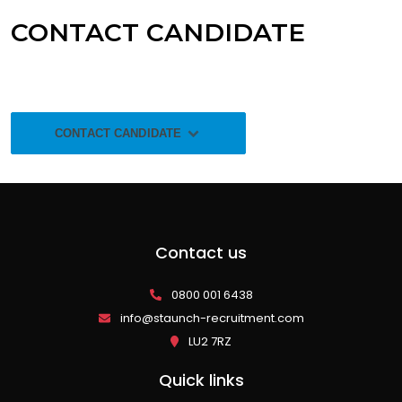
CONTACT CANDIDATE
CONTACT CANDIDATE
Contact us
0800 001 6438
info@staunch-recruitment.com
LU2 7RZ
Quick links