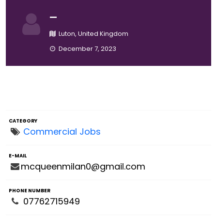
—
Luton, United Kingdom
December 7, 2023
CATEGORY
Commercial Jobs
E-MAIL
mcqueenmilan0@gmail.com
PHONE NUMBER
07762715949