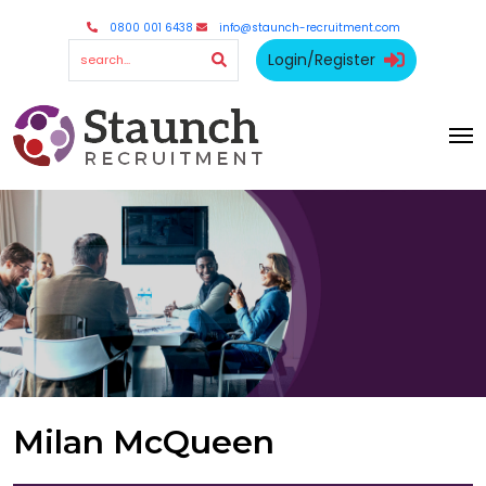
0800 001 6438
info@staunch-recruitment.com
Login/Register
Milan McQueen