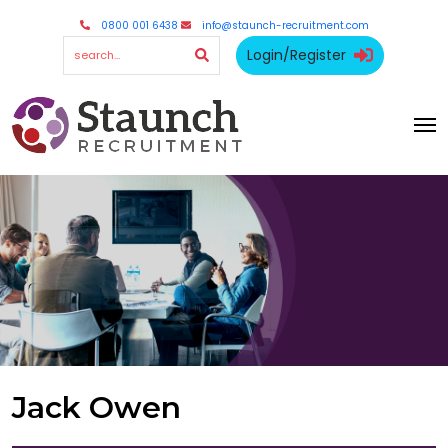
0800 001 6438
info@staunch-recruitment.com
Login/Register
Jack Owen