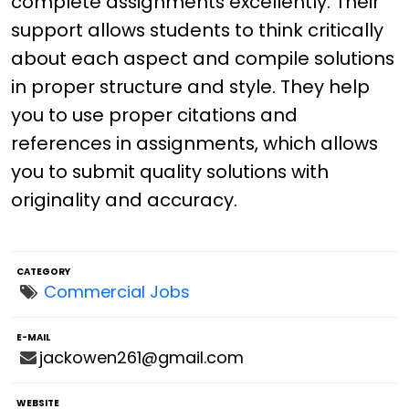
complete assignments excellently. Their
support allows students to think critically
about each aspect and compile solutions
in proper structure and style. They help
you to use proper citations and
references in assignments, which allows
you to submit quality solutions with
originality and accuracy.
CATEGORY
Commercial Jobs
E-MAIL
jackowen261@gmail.com
WEBSITE