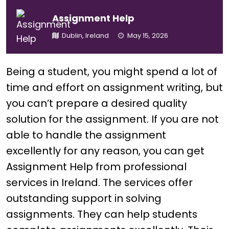
Assignment Help
Dublin, Ireland
May 15, 2026
Being a student, you might spend a lot of
time and effort on assignment writing, but
you can’t prepare a desired quality
solution for the assignment. If you are not
able to handle the assignment
excellently for any reason, you can get
Assignment Help from professional
services in Ireland. The services offer
outstanding support in solving
assignments. They can help students