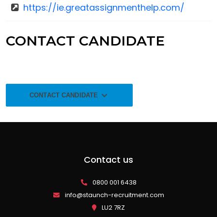
https://ie.greatassignmenthelp.com/
CONTACT CANDIDATE
CONTACT CANDIDATE
Contact us
0800 001 6438
info@staunch-recruitment.com
LU2 7RZ