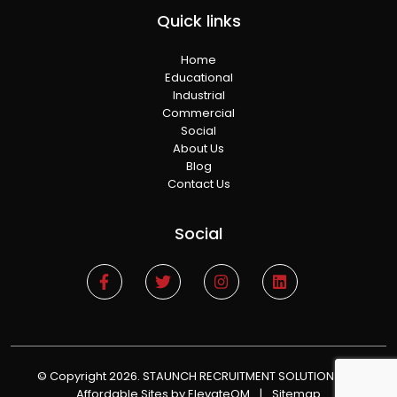
Quick links
Home
Educational
Industrial
Commercial
Social
About Us
Blog
Contact Us
Social
© Copyright 2026. STAUNCH RECRUITMENT SOLUTIONS
|
Affordable Sites
by ElevateOM
|
Sitemap