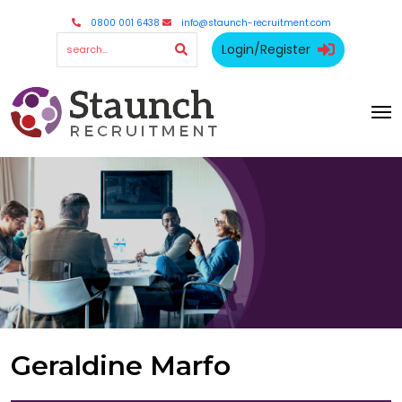
0800 001 6438
info@staunch-recruitment.com
Login/Register
Geraldine Marfo