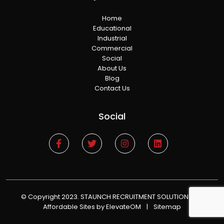
Home
Educational
Industrial
Commercial
Social
About Us
Blog
Contact Us
Social
© Copyright 2023. STAUNCH RECRUITMENT SOLUTIONS
|
Affordable Sites
by ElevateOM
|
Sitemap