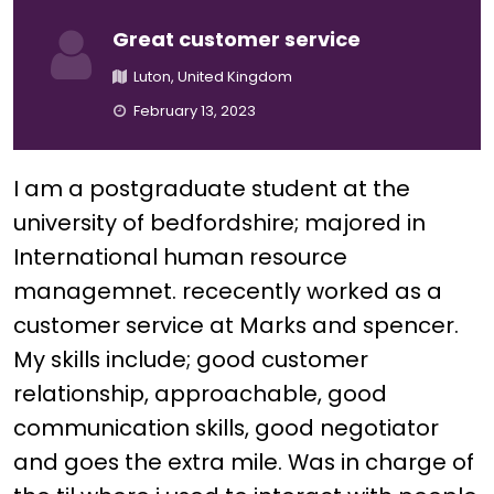
Great customer service
Luton, United Kingdom
February 13, 2023
I am a postgraduate student at the
university of bedfordshire; majored in
International human resource
managemnet. rececently worked as a
customer service at Marks and spencer.
My skills include; good customer
relationship, approachable, good
communication skills, good negotiator
and goes the extra mile. Was in charge of