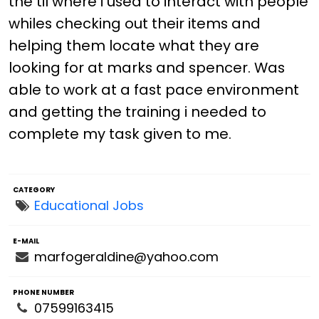
the til where i used to interact with people
whiles checking out their items and
helping them locate what they are
looking for at marks and spencer. Was
able to work at a fast pace environment
and getting the training i needed to
complete my task given to me.
CATEGORY
Educational Jobs
E-MAIL
marfogeraldine@yahoo.com
PHONE NUMBER
07599163415