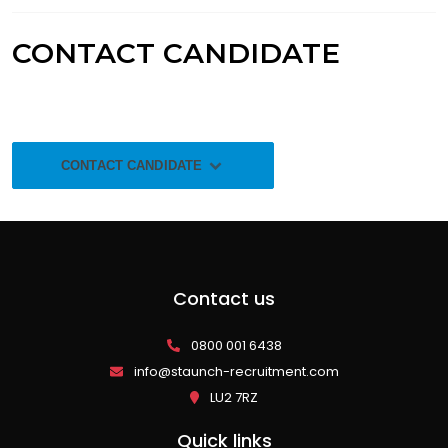
CONTACT CANDIDATE
CONTACT CANDIDATE
Contact us
0800 001 6438
info@staunch-recruitment.com
LU2 7RZ
Quick links