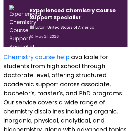
Experienced Chemistry Course
Support Specialist
Laton, United States of America
May 21, 2026
Chemistry course help
available for
students from high school through
doctorate level, offering structured
academic support across associate,
bachelor’s, master’s, and PhD programs.
Our service covers a wide range of
chemistry disciplines including organic,
inorganic, physical, analytical, and
biochemistry, along with advanced topics