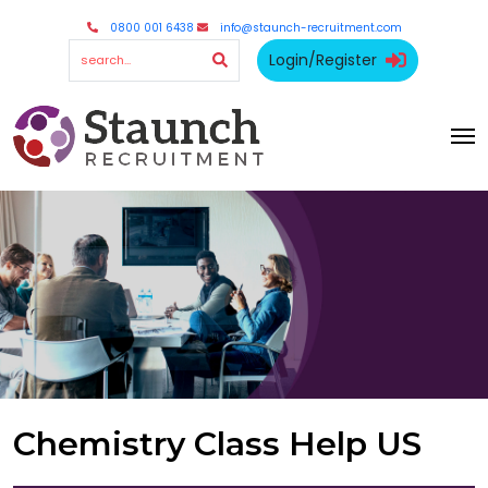
0800 001 6438
info@staunch-recruitment.com
Login/Register
Chemistry Class Help US