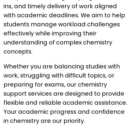
ins, and timely delivery of work aligned
with academic deadlines. We aim to help
students manage workload challenges
effectively while improving their
understanding of complex chemistry
concepts.
Whether you are balancing studies with
work, struggling with difficult topics, or
preparing for exams, our chemistry
support services are designed to provide
flexible and reliable academic assistance.
Your academic progress and confidence
in chemistry are our priority.