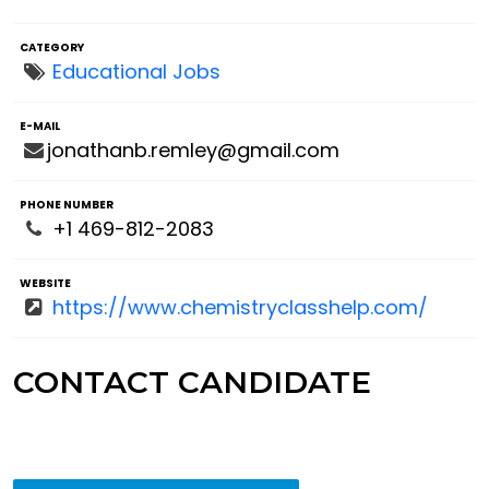
CATEGORY
Educational Jobs
E-MAIL
jonathanb.remley@gmail.com
PHONE NUMBER
+1 469-812-2083
WEBSITE
https://www.chemistryclasshelp.com/
CONTACT CANDIDATE