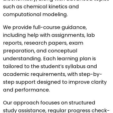
such as chemical kinetics and
computational modeling.
We provide full-course guidance,
including help with assignments, lab
reports, research papers, exam
preparation, and conceptual
understanding. Each learning plan is
tailored to the student’s syllabus and
academic requirements, with step-by-
step support designed to improve clarity
and performance.
Our approach focuses on structured
study assistance, regular progress check-