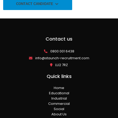
CONTACT CANDIDATE
Contact us
0800 001 6438
info@staunch-recruitment.com
LU2 7RZ
Quick links
Home
Educational
Industrial
Commercial
Social
About Us