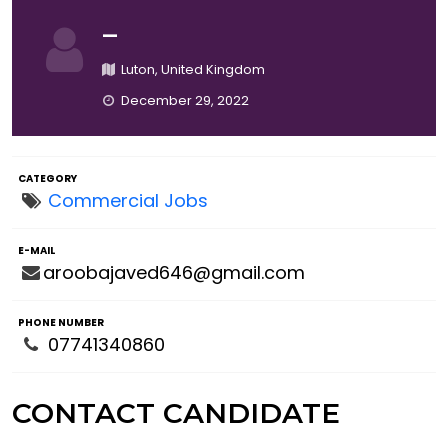
—
Luton, United Kingdom
December 29, 2022
CATEGORY
Commercial Jobs
E-MAIL
aroobajaved646@gmail.com
PHONE NUMBER
07741340860
CONTACT CANDIDATE