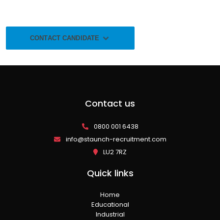
CONTACT CANDIDATE
Contact us
0800 001 6438
info@staunch-recruitment.com
LU2 7RZ
Quick links
Home
Educational
Industrial