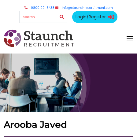
0800 001 6438
info@staunch-recruitment.com
Login/Register
Arooba Javed