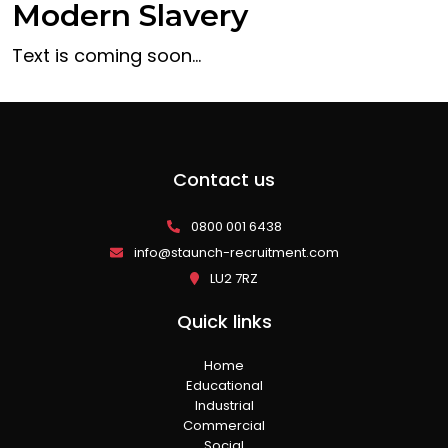
Modern Slavery
Text is coming soon…
Contact us
0800 001 6438
info@staunch-recruitment.com
LU2 7RZ
Quick links
Home
Educational
Industrial
Commercial
Social