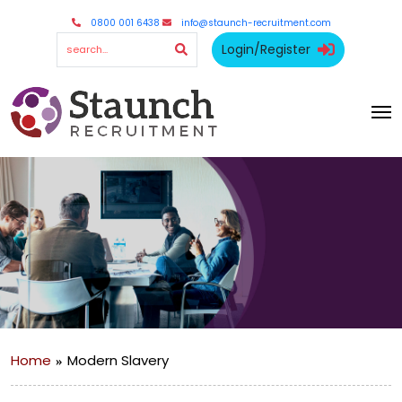
0800 001 6438
info@staunch-recruitment.com
Login/Register
Home
Modern Slavery