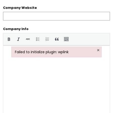
Company Website
Company Info
×
Failed to initialize plugin: wplink
Failed to initialize plugin: wplink