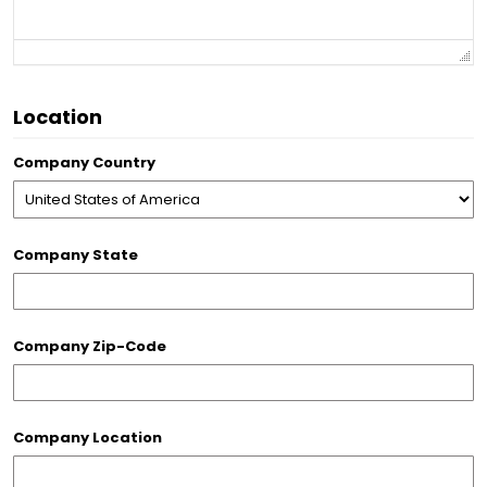
Location
Company Country
Company State
Company Zip-Code
Company Location