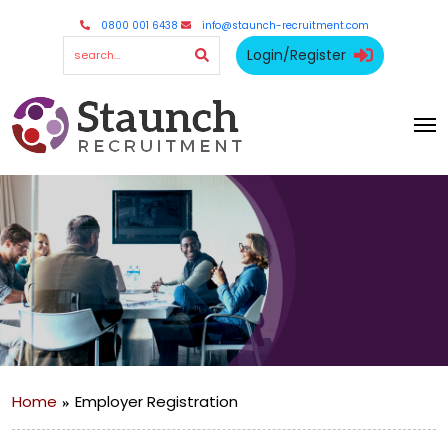
0800 001 6438
info@staunch-recruitment.com
Login/Register
Home
Employer Registration