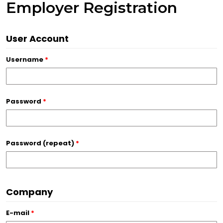
Employer Registration
User Account
Username
*
Password
*
Password (repeat)
*
Company
E-mail
*