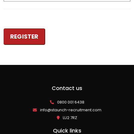
Contact us
0800 001 6438
info@staunch-recruitment.com
LU2 7RZ
Quick links