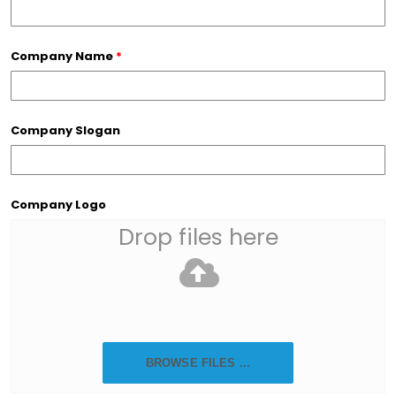
Company Name
*
Company Slogan
Company Logo
Drop files here
BROWSE FILES ...