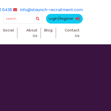
1 6438
info@staunch-recruitment.com
Login/Register
Social
About
Blog
Contact
Us
Us