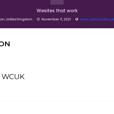
Wesites that work
on, United Kingdom
November 11, 2021
www.webcreationuk
ION
at WCUK