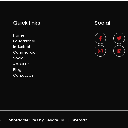
Quick links
Social
Home
Educational
Industrial
Commercial
Social
About Us
Blog
Contact Us
NS
|
Affordable Sites
by ElevateOM
|
Sitemap