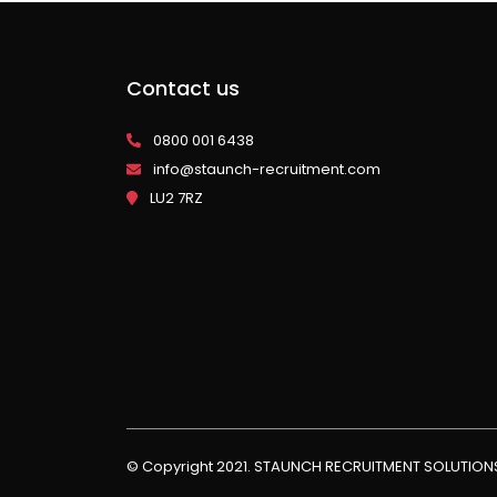
Contact us
0800 001 6438
info@staunch-recruitment.com
LU2 7RZ
© Copyright 2021. STAUNCH RECRUITMENT SOLUTIO