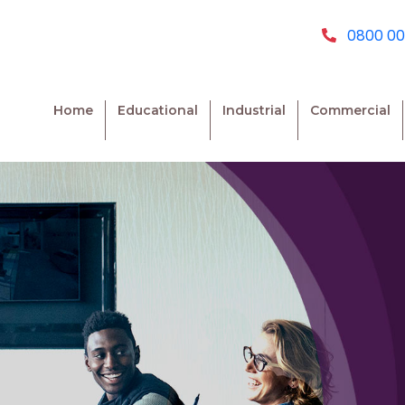
0800 00
Home
Educational
Industrial
Commercial