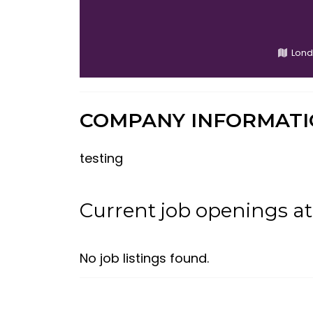
Lond
COMPANY INFORMAT
testing
Current job openings 
No job listings found.