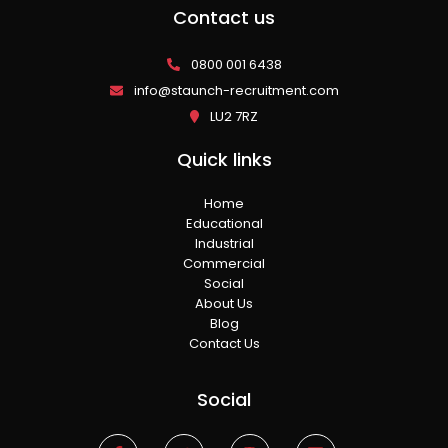
Contact us
0800 001 6438
info@staunch-recruitment.com
LU2 7RZ
Quick links
Home
Educational
Industrial
Commercial
Social
About Us
Blog
Contact Us
Social