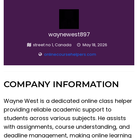
waynewest897
street no 1, Canada
May 18, 2026
onlinecoursehelpers.com
COMPANY INFORMATION
Wayne West is a dedicated online class helper
providing reliable academic support to
students across various subjects. He assists
with assignments, course understanding, and
deadline management, making online learning