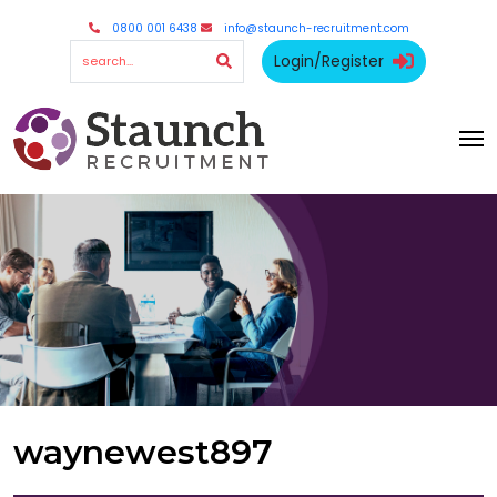
0800 001 6438
info@staunch-recruitment.com
Login/Register
waynewest897