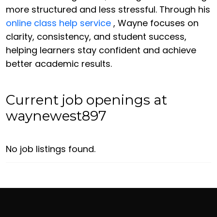
more structured and less stressful. Through his
online class help service
, Wayne focuses on
clarity, consistency, and student success,
helping learners stay confident and achieve
better academic results.
Current job openings at
waynewest897
No job listings found.