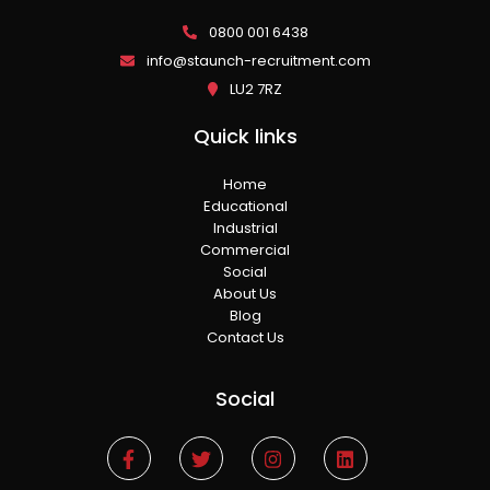
0800 001 6438
info@staunch-recruitment.com
LU2 7RZ
Quick links
Home
Educational
Industrial
Commercial
Social
About Us
Blog
Contact Us
Social