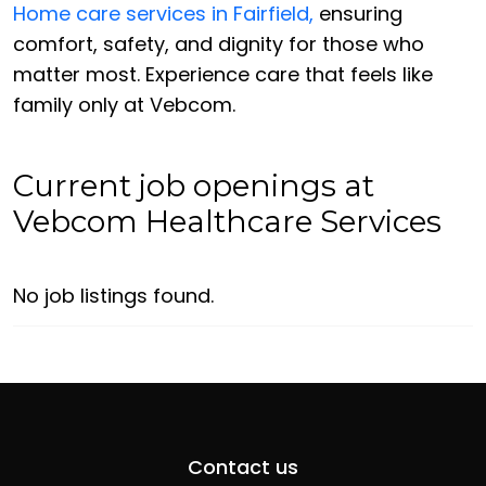
Home care services in Fairfield,
ensuring
comfort, safety, and dignity for those who
matter most. Experience care that feels like
family only at Vebcom.
Current job openings at
Vebcom Healthcare Services
No job listings found.
Contact us