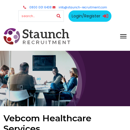
0800 001 6438
info@staunch-recruitment.com
Login/Register
Vebcom Healthcare
Services