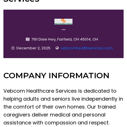
—
7161 Dixie Hwy, Fairfield, OH 45014, OH
December 2, 2025
vebcomhealthservices.com
COMPANY INFORMATION
Vebcom Healthcare Services is dedicated to
helping adults and seniors live independently in
the comfort of their own homes. Our trained
caregivers deliver medical and personal
assistance with compassion and respect.