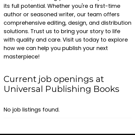
its full potential. Whether you're a first-time
author or seasoned writer, our team offers
comprehensive editing, design, and distribution
solutions. Trust us to bring your story to life
with quality and care. Visit us today to explore
how we can help you publish your next
masterpiece!
Current job openings at
Universal Publishing Books
No job listings found.