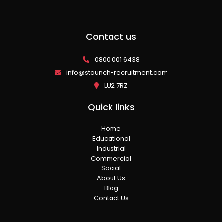
Contact us
0800 001 6438
info@staunch-recruitment.com
LU2 7RZ
Quick links
Home
Educational
Industrial
Commercial
Social
About Us
Blog
Contact Us