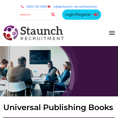
0800 001 6438
info@staunch-recruitment.com
Login/Register
Universal Publishing Books