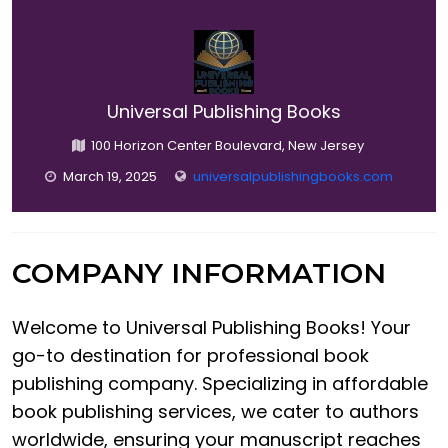
Universal Publishing Books
100 Horizon Center Boulevard, New Jersey
March 19, 2025
universalpublishingbooks.com
COMPANY INFORMATION
Welcome to Universal Publishing Books! Your
go-to destination for professional book
publishing company. Specializing in affordable
book publishing services, we cater to authors
worldwide, ensuring your manuscript reaches