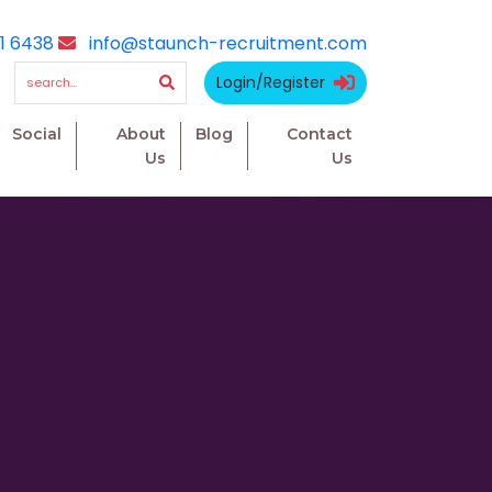
1 6438
info@staunch-recruitment.com
Login/Register
Social
About
Blog
Contact
Us
Us