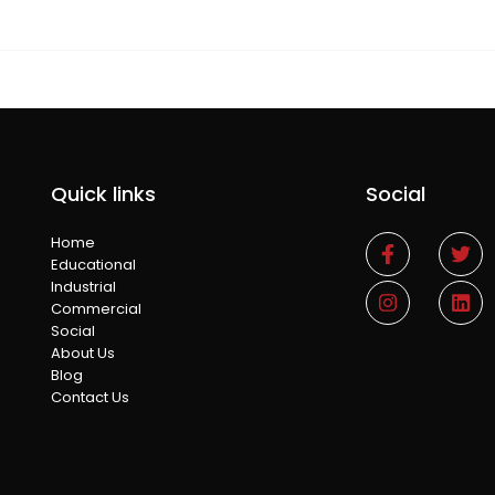
Quick links
Social
Home
Educational
Industrial
Commercial
Social
About Us
Blog
Contact Us