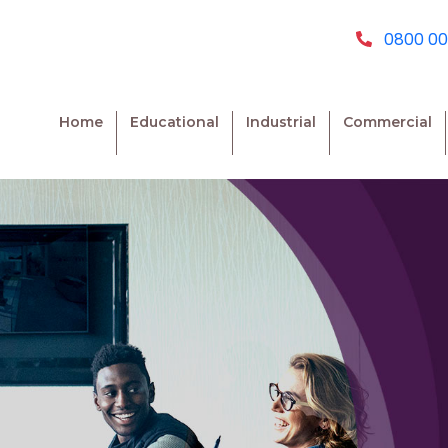
0800 00
Home
Educational
Industrial
Commercial