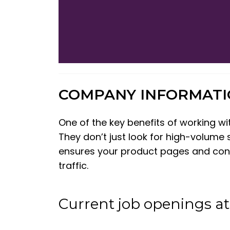
COMPANY INFORMAT
One of the key benefits of working w
They don’t just look for high-volume 
ensures your product pages and conten
traffic.
Current job openings 