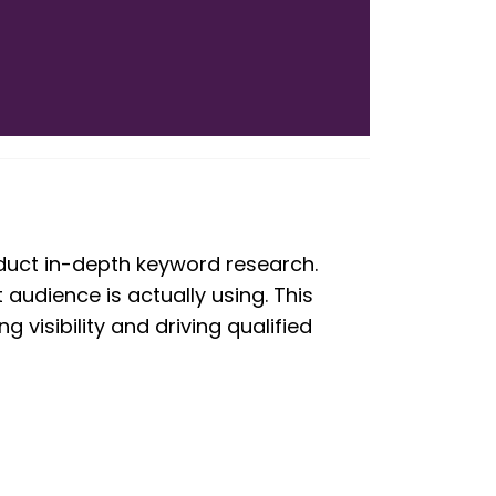
onduct in-depth keyword research.
 audience is actually using. This
visibility and driving qualified