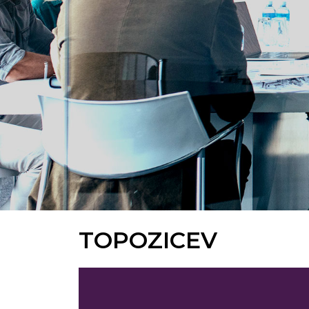
TOPOZICEV