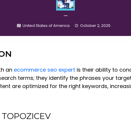
—
United States of America
October 2, 2025
ION
ith an
ecommerce seo expert
is their ability to c
search terms; they identify the phrases your target
t are optimized for the right keywords, increasing 
at TOPOZICEV