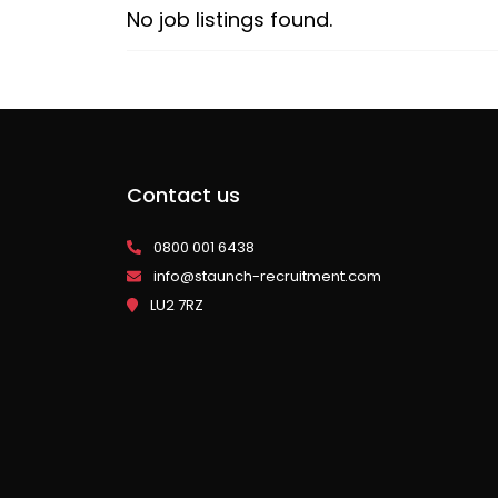
No job listings found.
Contact us
0800 001 6438
info@staunch-recruitment.com
LU2 7RZ