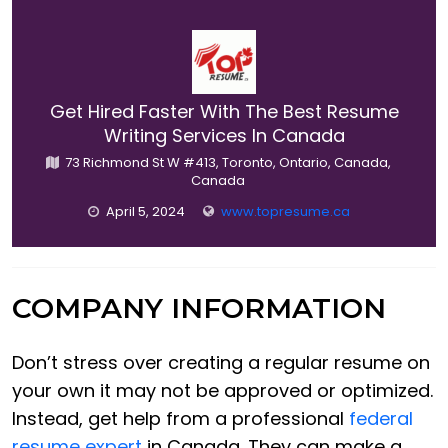
Get Hired Faster With The Best Resume
Writing Services In Canada
73 Richmond St W #413, Toronto, Ontario, Canada,
Canada
April 5, 2024
www.topresume.ca
COMPANY INFORMATION
Don’t stress over creating a regular resume on
your own it may not be approved or optimized.
Instead, get help from a professional
federal
resume expert
in Canada. They can make a