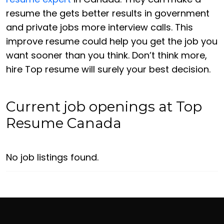
resume the gets better results in government
and private jobs more interview calls. This
improve resume could help you get the job you
want sooner than you think. Don’t think more,
hire Top resume will surely your best decision.
Current job openings at Top
Resume Canada
No job listings found.