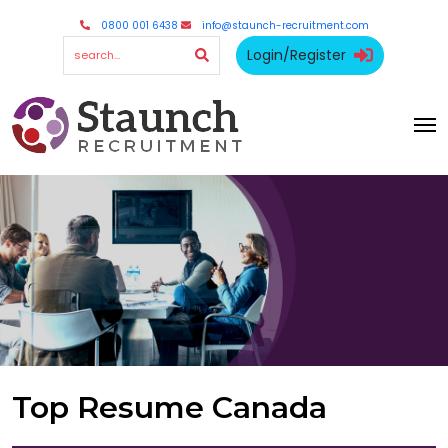
0800 001 6438
info@staunch-recruitment.com
Login/Register
Top Resume Canada