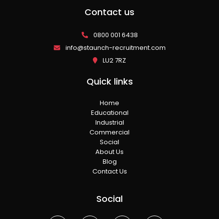
Contact us
0800 001 6438
info@staunch-recruitment.com
LU2 7RZ
Quick links
Home
Educational
Industrial
Commercial
Social
About Us
Blog
Contact Us
Social