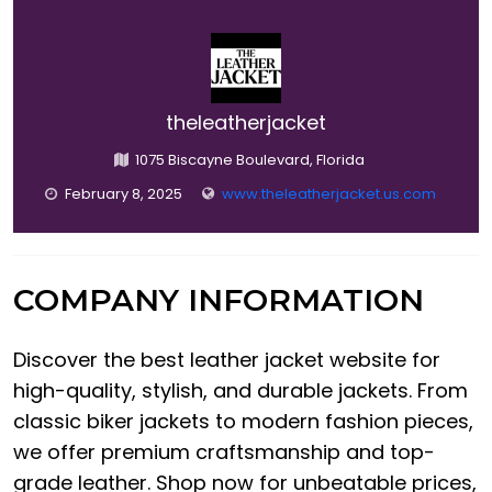
theleatherjacket
1075 Biscayne Boulevard, Florida
February 8, 2025
www.theleatherjacket.us.com
COMPANY INFORMATION
Discover the best leather jacket website for
high-quality, stylish, and durable jackets. From
classic biker jackets to modern fashion pieces,
we offer premium craftsmanship and top-
grade leather. Shop now for unbeatable prices,