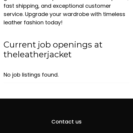
fast shipping, and exceptional customer
service. Upgrade your wardrobe with timeless
leather fashion today!
Current job openings at
theleatherjacket
No job listings found.
Contact us