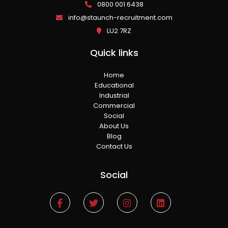
0800 001 6438
info@staunch-recruitment.com
LU2 7RZ
Quick links
Home
Educational
Industrial
Commercial
Social
About Us
Blog
Contact Us
Social