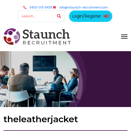
0800 001 6438
info@staunch-recruitment.com
Login/Register
theleatherjacket