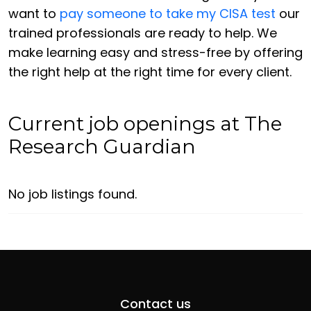
want to
pay someone to take my CISA test
our
trained professionals are ready to help. We
make learning easy and stress-free by offering
the right help at the right time for every client.
Current job openings at The
Research Guardian
No job listings found.
Contact us