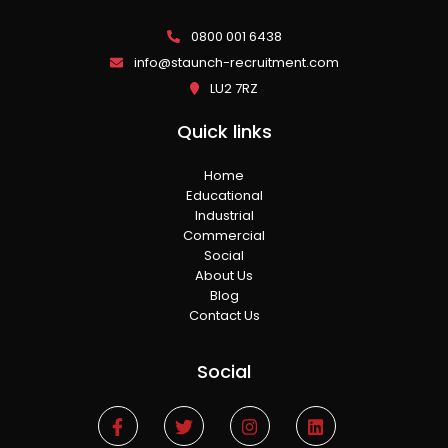
0800 001 6438
info@staunch-recruitment.com
LU2 7RZ
Quick links
Home
Educational
Industrial
Commercial
Social
About Us
Blog
Contact Us
Social