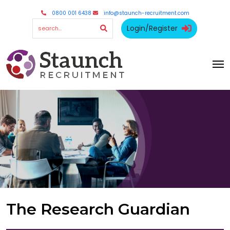
0800 001 6438
info@staunch-recruitment.com
Login/Register
The Research Guardian