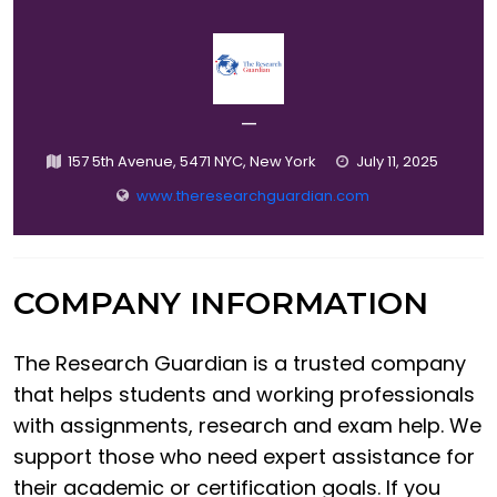
—
157 5th Avenue, 5471 NYC, New York
July 11, 2025
www.theresearchguardian.com
COMPANY INFORMATION
The Research Guardian is a trusted company
that helps students and working professionals
with assignments, research and exam help. We
support those who need expert assistance for
their academic or certification goals. If you