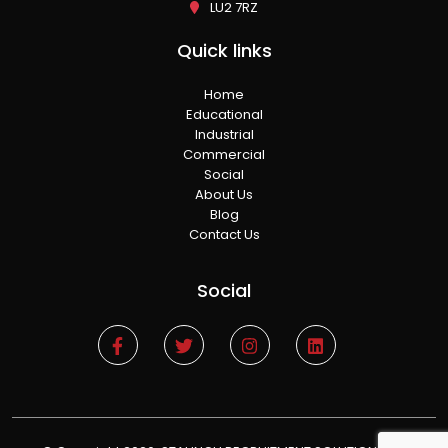
LU2 7RZ
Quick links
Home
Educational
Industrial
Commercial
Social
About Us
Blog
Contact Us
Social