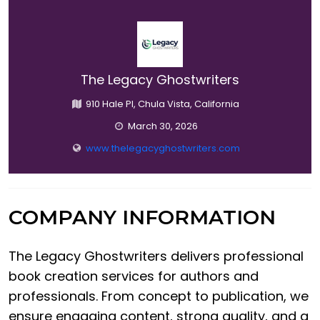
The Legacy Ghostwriters
910 Hale Pl, Chula Vista, California
March 30, 2026
www.thelegacyghostwriters.com
COMPANY INFORMATION
The Legacy Ghostwriters delivers professional
book creation services for authors and
professionals. From concept to publication, we
ensure engaging content, strong quality, and a