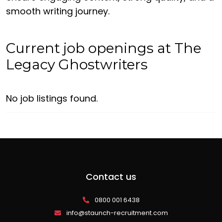
smooth writing journey.
Current job openings at The
Legacy Ghostwriters
No job listings found.
Contact us
0800 001 6438
info@staunch-recruitment.com