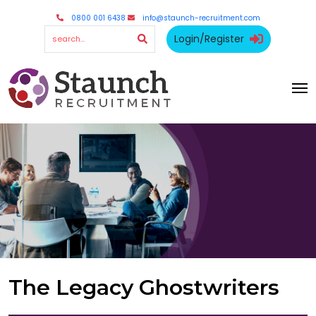
0800 001 6438
info@staunch-recruitment.com
Login/Register
The Legacy Ghostwriters