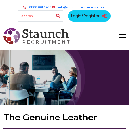
0800 001 6438
info@staunch-recruitment.com
Login/Register
The Genuine Leather