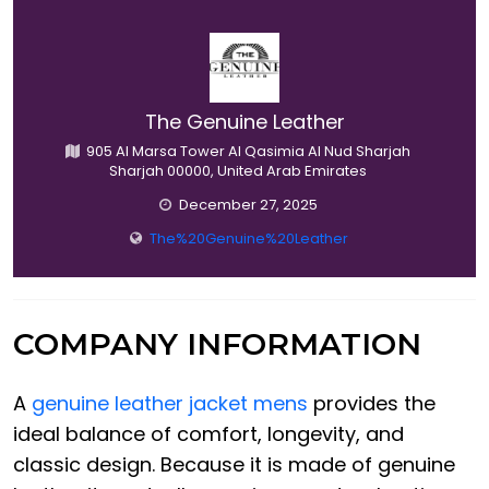
The Genuine Leather
905 Al Marsa Tower Al Qasimia Al Nud Sharjah
Sharjah 00000, United Arab Emirates
December 27, 2025
The%20Genuine%20Leather
COMPANY INFORMATION
A
genuine leather jacket mens
provides the
ideal balance of comfort, longevity, and
classic design. Because it is made of genuine