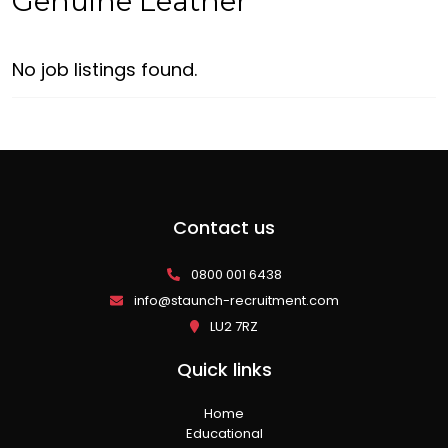
Genuine Leather
No job listings found.
Contact us
0800 001 6438
info@staunch-recruitment.com
LU2 7RZ
Quick links
Home
Educational