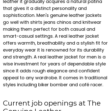
leather it gradually acquires a natural patina
that gives it a distinct personality and
sophistication. Men's genuine leather jackets
go well with shirts jeans chinos and knitwear
making them perfect for both casual and
smart-casual settings. A real leather jacket
offers warmth, breathability and a stylish fit for
everyday wear it is renowned for its durability
and strength. A real leather jacket for men is a
wise investment for years of dependable style
since it adds rough elegance and confident
appeal to any wardrobe. It comes in traditional
styles including biker bomber and café racer.
Current job openings at The