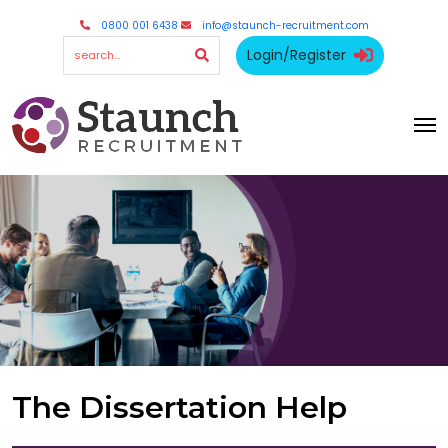
0800 001 6438
info@staunch-recruitment.com
Login/Register
The Dissertation Help