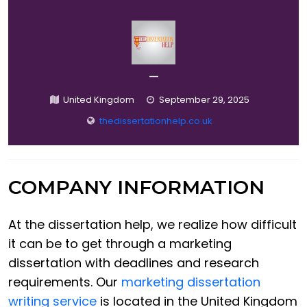
—
United Kingdom
September 29, 2025
thedissertationhelp.co.uk
COMPANY INFORMATION
At the dissertation help, we realize how difficult
it can be to get through a marketing
dissertation with deadlines and research
requirements. Our
marketing dissertation
writing service
is located in the United Kingdom