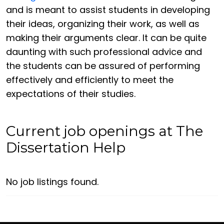
and is meant to assist students in developing
their ideas, organizing their work, as well as
making their arguments clear. It can be quite
daunting with such professional advice and
the students can be assured of performing
effectively and efficiently to meet the
expectations of their studies.
Current job openings at The
Dissertation Help
No job listings found.