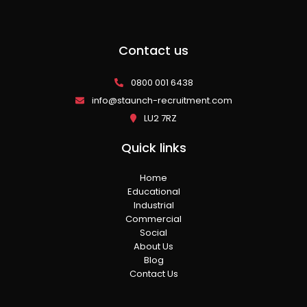
Contact us
0800 001 6438
info@staunch-recruitment.com
LU2 7RZ
Quick links
Home
Educational
Industrial
Commercial
Social
About Us
Blog
Contact Us