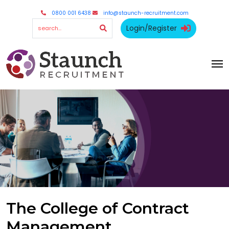
0800 001 6438
info@staunch-recruitment.com
Login/Register
The College of Contract
Management