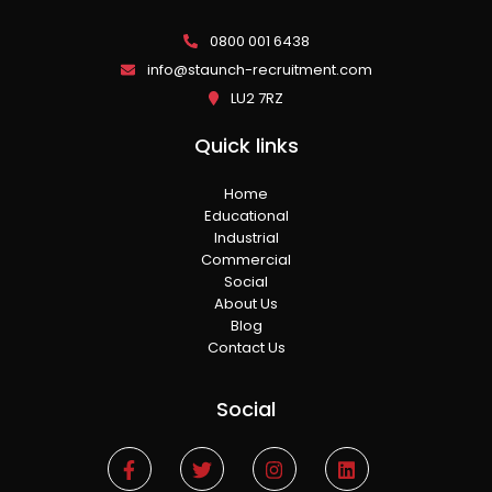
0800 001 6438
info@staunch-recruitment.com
LU2 7RZ
Quick links
Home
Educational
Industrial
Commercial
Social
About Us
Blog
Contact Us
Social