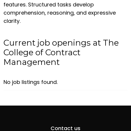
features. Structured tasks develop
comprehension, reasoning, and expressive
clarity.
Current job openings at The
College of Contract
Management
No job listings found.
Contact us