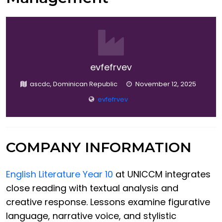
evfefrvev
ascdc, Dominican Republic
November 12, 2025
evfefrvev
COMPANY INFORMATION
English Literature Year 10
at UNICCM integrates
close reading with textual analysis and
creative response. Lessons examine figurative
language, narrative voice, and stylistic