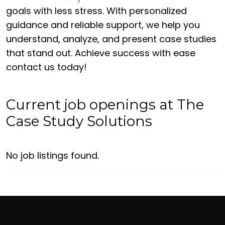
goals with less stress. With personalized
guidance and reliable support, we help you
understand, analyze, and present case studies
that stand out. Achieve success with ease
contact us today!
Current job openings at The
Case Study Solutions
No job listings found.