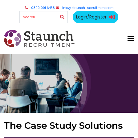
0800 001 6438
info@staunch-recruitment.com
Login/Register
The Case Study Solutions