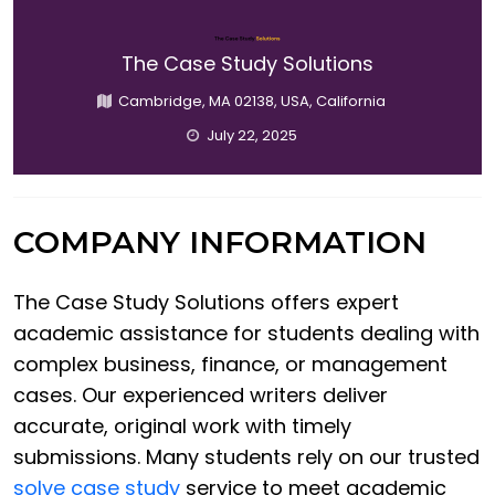
The Case Study Solutions
Cambridge, MA 02138, USA, California
July 22, 2025
COMPANY INFORMATION
The Case Study Solutions offers expert
academic assistance for students dealing with
complex business, finance, or management
cases. Our experienced writers deliver
accurate, original work with timely
submissions. Many students rely on our trusted
solve case study
service to meet academic