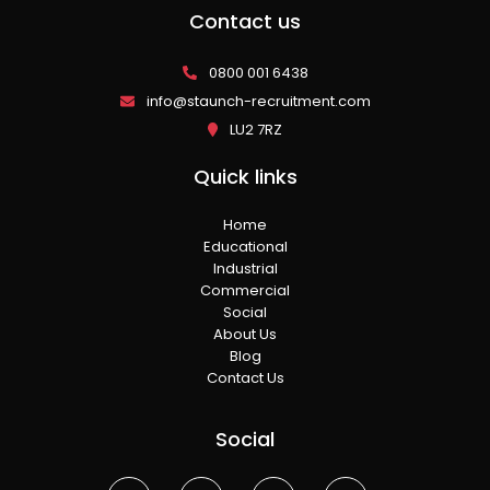
Contact us
0800 001 6438
info@staunch-recruitment.com
LU2 7RZ
Quick links
Home
Educational
Industrial
Commercial
Social
About Us
Blog
Contact Us
Social