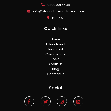
0800 001 6438
info@staunch-recruitment.com
LU2 7RZ
Quick links
Home
Educational
Industrial
Commercial
Social
About Us
Blog
Contact Us
Social