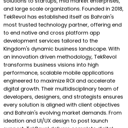
solutions to startups, mid market enterprises,
and large scale organizations. Founded in 2018,
TekRevol has established itself as Bahrain's
most trusted technology partner, offering end
to end native and cross platform app
development services tailored to the
Kingdom's dynamic business landscape. With
an innovation driven methodology, TekRevol
transforms business visions into high
performance, scalable mobile applications
engineered to maximize ROI and accelerate
digital growth. Their multidisciplinary team of
developers, designers, and strategists ensures
every solution is aligned with client objectives
and Bahrain's evolving market demands. From
ideation and UI/UX design to post launch