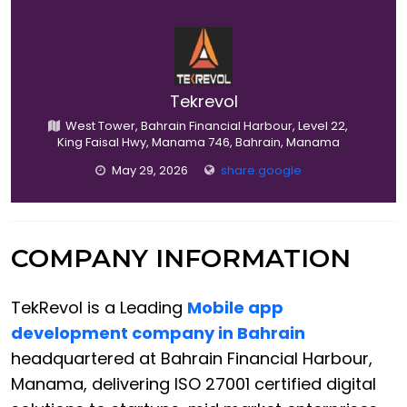
Tekrevol
West Tower, Bahrain Financial Harbour, Level 22,
King Faisal Hwy, Manama 746, Bahrain, Manama
May 29, 2026
share.google
COMPANY INFORMATION
TekRevol is a Leading
Mobile app
development company in Bahrain
headquartered at Bahrain Financial Harbour,
Manama, delivering ISO 27001 certified digital