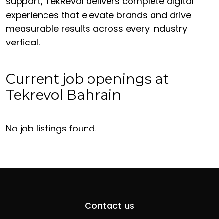
support, TekRevol delivers complete digital
experiences that elevate brands and drive
measurable results across every industry
vertical.
Current job openings at
Tekrevol Bahrain
No job listings found.
Contact us