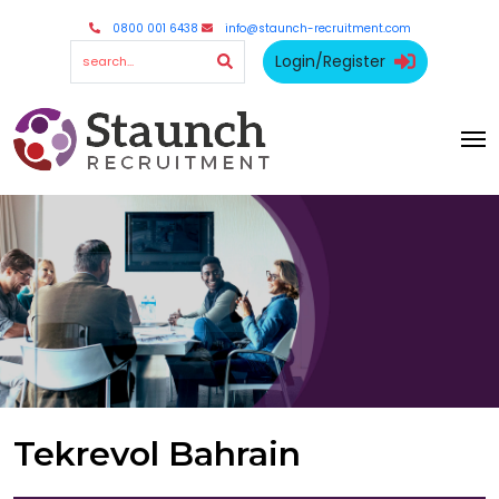
0800 001 6438
info@staunch-recruitment.com
Login/Register
Tekrevol Bahrain