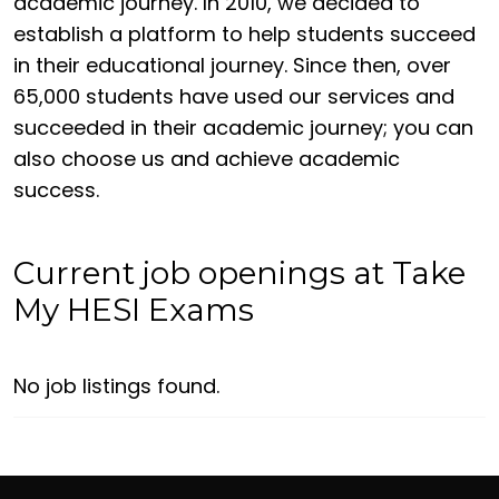
academic journey. In 2010, we decided to
establish a platform to help students succeed
in their educational journey. Since then, over
65,000 students have used our services and
succeeded in their academic journey; you can
also choose us and achieve academic
success.
Current job openings at Take
My HESI Exams
No job listings found.