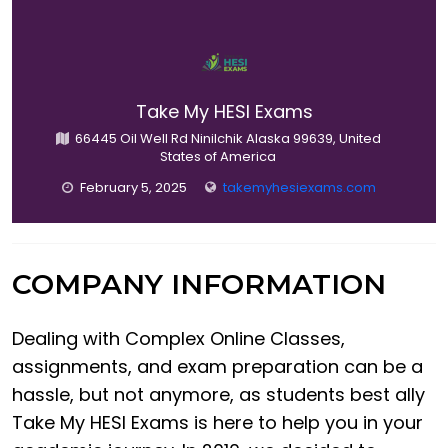
Take My HESI Exams
66445 Oil Well Rd Ninilchik Alaska 99639, United
States of America
February 5, 2025
takemyhesiexams.com
COMPANY INFORMATION
Dealing with Complex Online Classes,
assignments, and exam preparation can be a
hassle, but not anymore, as students best ally
Take My HESI Exams is here to help you in your