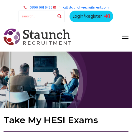
0800 001 6438
info@staunch-recruitment.com
Login/Register
Take My HESI Exams