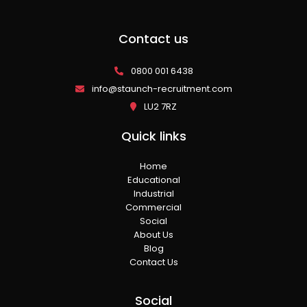
Contact us
0800 001 6438
info@staunch-recruitment.com
LU2 7RZ
Quick links
Home
Educational
Industrial
Commercial
Social
About Us
Blog
Contact Us
Social