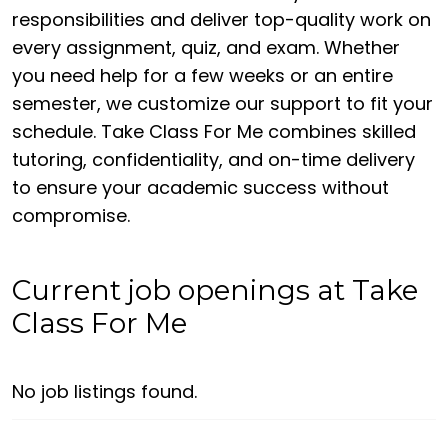
responsibilities and deliver top-quality work on
every assignment, quiz, and exam. Whether
you need help for a few weeks or an entire
semester, we customize our support to fit your
schedule. Take Class For Me combines skilled
tutoring, confidentiality, and on-time delivery
to ensure your academic success without
compromise.
Current job openings at Take
Class For Me
No job listings found.