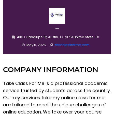
—
4101 Guadalupe St, Austin, TX 78751 United State, TX
May 6, 2025
takeclassforme.com
COMPANY INFORMATION
Take Class For Me is a professional academic
service trusted by students across the country.
Our key services take my online class for me
are tailored to meet the unique challenges of
online education. We take over your course