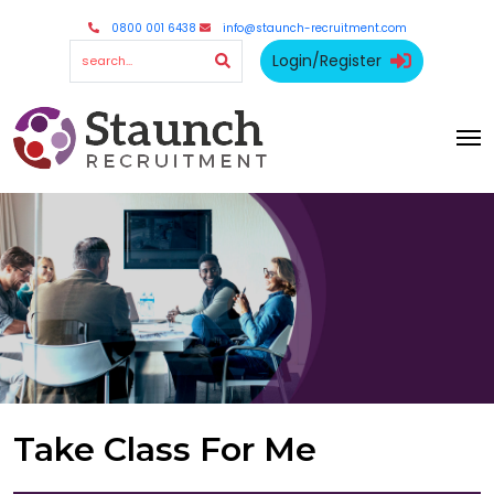
0800 001 6438
info@staunch-recruitment.com
Login/Register
Take Class For Me