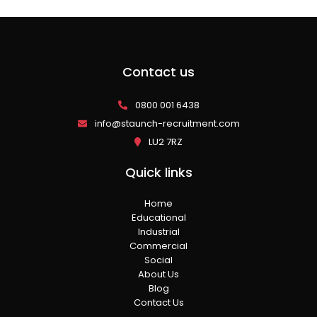
Contact us
0800 001 6438
info@staunch-recruitment.com
LU2 7RZ
Quick links
Home
Educational
Industrial
Commercial
Social
About Us
Blog
Contact Us