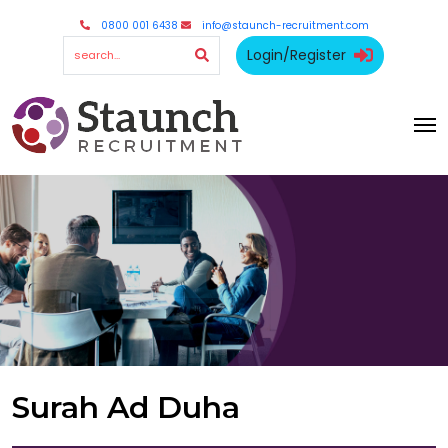
0800 001 6438
info@staunch-recruitment.com
Login/Register
Surah Ad Duha