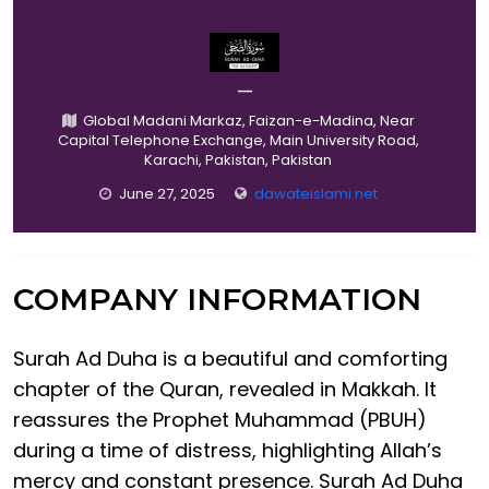
—
Global Madani Markaz, Faizan-e-Madina, Near
Capital Telephone Exchange, Main University Road,
Karachi, Pakistan, Pakistan
June 27, 2025
dawateislami.net
COMPANY INFORMATION
Surah Ad Duha is a beautiful and comforting
chapter of the Quran, revealed in Makkah. It
reassures the Prophet Muhammad (PBUH)
during a time of distress, highlighting Allah’s
mercy and constant presence. Surah Ad Duha