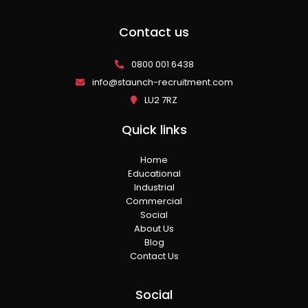
Contact us
0800 001 6438
info@staunch-recruitment.com
LU2 7RZ
Quick links
Home
Educational
Industrial
Commercial
Social
About Us
Blog
Contact Us
Social