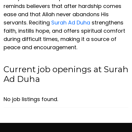
reminds believers that after hardship comes
ease and that Allah never abandons His
servants. Reciting
Surah Ad Duha
strengthens
faith, instills hope, and offers spiritual comfort
during difficult times, making it a source of
peace and encouragement.
Current job openings at Surah
Ad Duha
No job listings found.