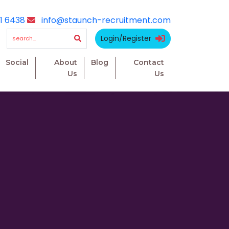
1 6438
info@staunch-recruitment.com
Login/Register
Social
About
Blog
Contact
Us
Us