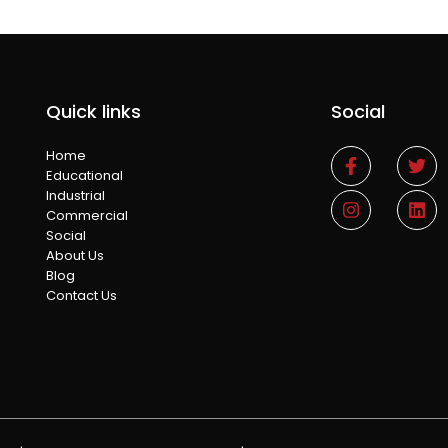
Quick links
Social
Home
Educational
Industrial
Commercial
Social
About Us
Blog
Contact Us