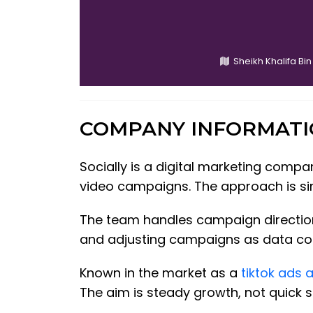
Sheikh Khalifa Bin
COMPANY INFORMAT
Socially is a digital marketing comp
video campaigns. The approach is sim
The team handles campaign direction 
and adjusting campaigns as data come
Known in the market as a
tiktok ads 
The aim is steady growth, not quick s