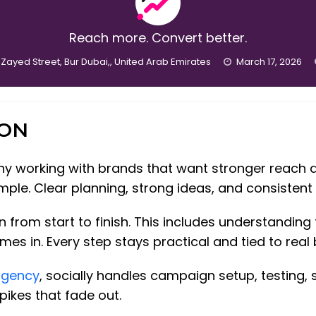
Reach more. Convert better.
 Zayed Street, Bur Dubai,, United Arab Emirates
March 17, 2026
ION
any working with brands that want stronger reach 
ple. Clear planning, strong ideas, and consisten
from start to finish. This includes understanding
s in. Every step stays practical and tied to real 
agency
, socially handles campaign setup, testing,
pikes that fade out.