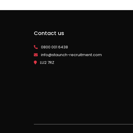
Contact us
0800 001 6438
info@staunch-recruitment.com
LU2 7RZ