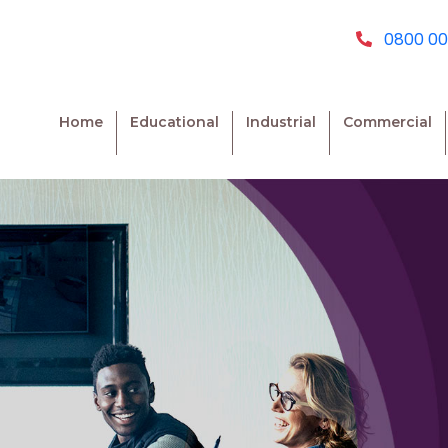
0800 00
Home
Educational
Industrial
Commercial