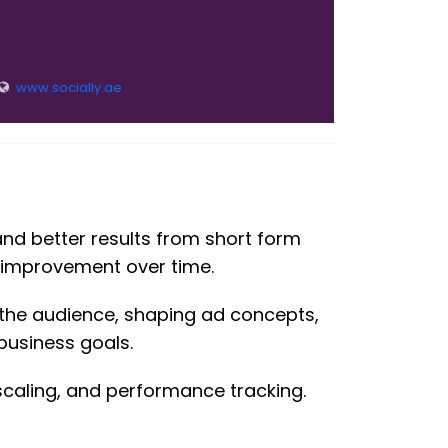
www.socially.ae
and better results from short form
t improvement over time.
 the audience, shaping ad concepts,
business goals.
 scaling, and performance tracking.