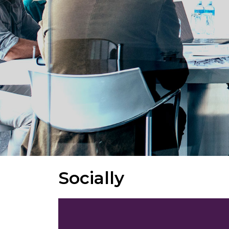
Socially