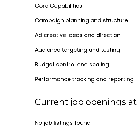
Core Capabilities
Campaign planning and structure
Ad creative ideas and direction
Audience targeting and testing
Budget control and scaling
Performance tracking and reporting
Current job openings at 
No job listings found.