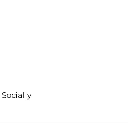
Socially