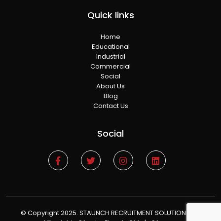
Quick links
Home
Educational
Industrial
Commercial
Social
About Us
Blog
Contact Us
Social
© Copyright 2025. STAUNCH RECRUITMENT SOLUTIONS
|