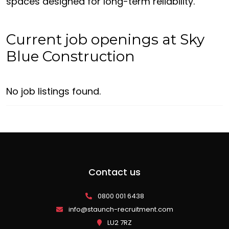
spaces designed for long-term reliability.
Current job openings at Sky
Blue Construction
No job listings found.
Contact us
0800 001 6438
info@staunch-recruitment.com
LU2 7RZ