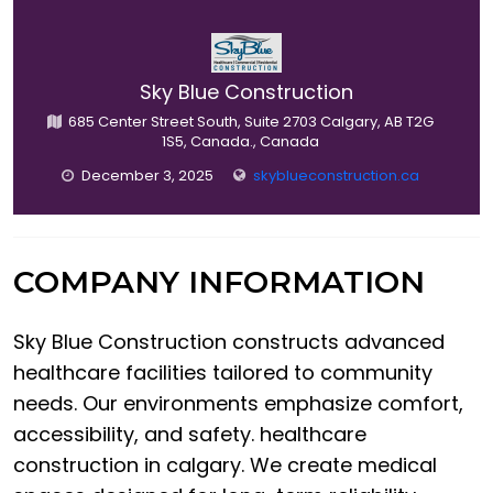
Sky Blue Construction
685 Center Street South, Suite 2703 Calgary, AB T2G
1S5, Canada., Canada
December 3, 2025
skyblueconstruction.ca
COMPANY INFORMATION
Sky Blue Construction constructs advanced
healthcare facilities tailored to community
needs. Our environments emphasize comfort,
accessibility, and safety. healthcare
construction in calgary. We create medical