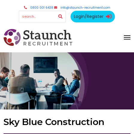
0800 001 6438
info@staunch-recruitment.com
Login/Register
Sky Blue Construction