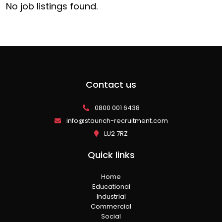
No job listings found.
Contact us
0800 001 6438
info@staunch-recruitment.com
LU2 7RZ
Quick links
Home
Educational
Industrial
Commercial
Social