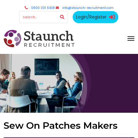
0800 001 6438
info@staunch-recruitment.com
Login/Register
Sew On Patches Makers