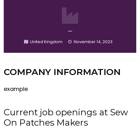
—
United Kingdom
November 14, 2023
COMPANY INFORMATION
example
Current job openings at Sew
On Patches Makers