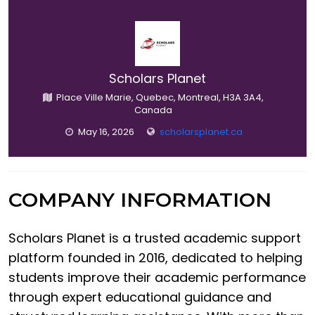
Scholars Planet
Place Ville Marie, Quebec, Montreal, H3A 3A4,
Canada
May 16, 2026
scholarsplanet.ca
COMPANY INFORMATION
Scholars Planet is a trusted academic support
platform founded in 2016, dedicated to helping
students improve their academic performance
through expert educational guidance and