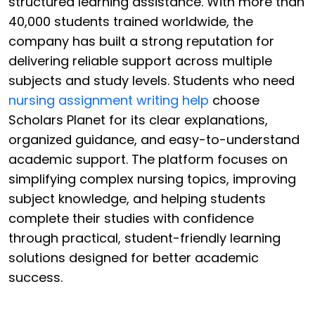
structured learning assistance. With more than
40,000 students trained worldwide, the
company has built a strong reputation for
delivering reliable support across multiple
subjects and study levels. Students who need
nursing assignment writing help
choose
Scholars Planet for its clear explanations,
organized guidance, and easy-to-understand
academic support. The platform focuses on
simplifying complex nursing topics, improving
subject knowledge, and helping students
complete their studies with confidence
through practical, student-friendly learning
solutions designed for better academic
success.