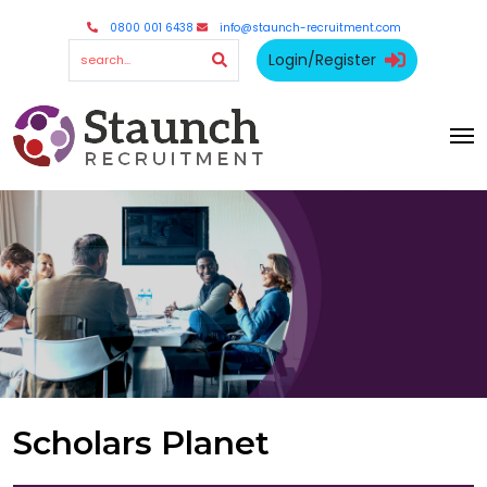
0800 001 6438
info@staunch-recruitment.com
Login/Register
Scholars Planet