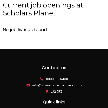
Current job openings at
Scholars Planet
No job listings found.
Contact us
0800 001 6438
info@staunch-recruitment.com
LU2 7RZ
Quick links