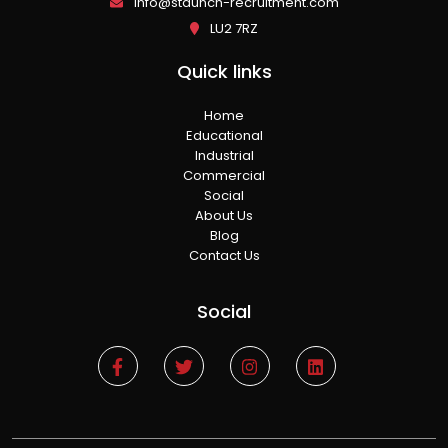
info@staunch-recruitment.com
LU2 7RZ
Quick links
Home
Educational
Industrial
Commercial
Social
About Us
Blog
Contact Us
Social