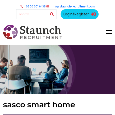
0800 001 6438
info@staunch-recruitment.com
Login/Register
sasco smart home