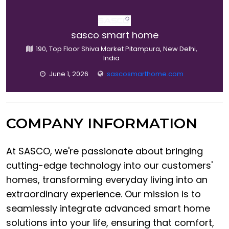
sasco smart home
190, Top Floor Shiva Market Pitampura, New Delhi,
India
June 1, 2026
sascosmarthome.com
COMPANY INFORMATION
At SASCO, we're passionate about bringing
cutting-edge technology into our customers'
homes, transforming everyday living into an
extraordinary experience. Our mission is to
seamlessly integrate advanced smart home
solutions into your life, ensuring that comfort,