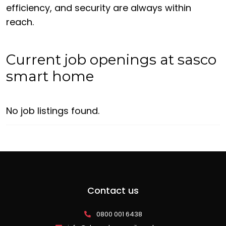
efficiency, and security are always within
reach.
Current job openings at sasco
smart home
No job listings found.
Contact us
0800 001 6438