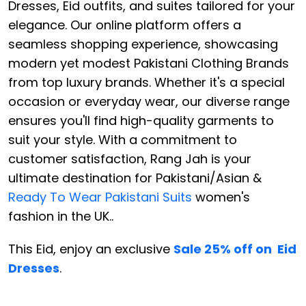
Dresses, Eid outfits, and suites tailored for your
elegance. Our online platform offers a
seamless shopping experience, showcasing
modern yet modest Pakistani Clothing Brands
from top luxury brands. Whether it's a special
occasion or everyday wear, our diverse range
ensures you'll find high-quality garments to
suit your style. With a commitment to
customer satisfaction, Rang Jah is your
ultimate destination for Pakistani/Asian &
Ready To Wear Pakistani Suits
women's
fashion in the UK..
This Eid, enjoy an exclusive
Sale 25% off on Eid
Dresses
.