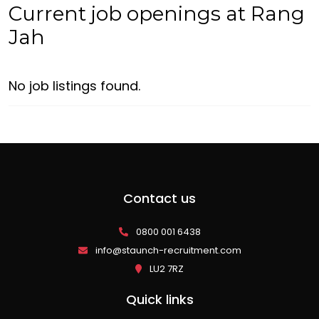
Current job openings at Rang
Jah
No job listings found.
Contact us
0800 001 6438
info@staunch-recruitment.com
LU2 7RZ
Quick links