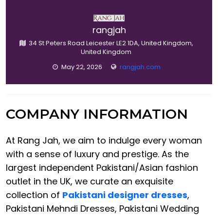
rangjah
34 St Peters Road Leicester LE2 1DA, United Kingdom,
United Kingdom
May 22, 2026
rangjah.com
COMPANY INFORMATION
At Rang Jah, we aim to indulge every woman
with a sense of luxury and prestige. As the
largest independent Pakistani/Asian fashion
outlet in the UK, we curate an exquisite
collection of
Pakistani designer dresses
,
Pakistani Mehndi Dresses, Pakistani Wedding