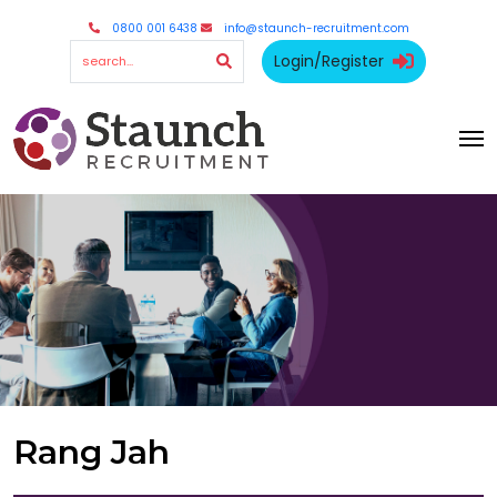
0800 001 6438
info@staunch-recruitment.com
Login/Register
Rang Jah