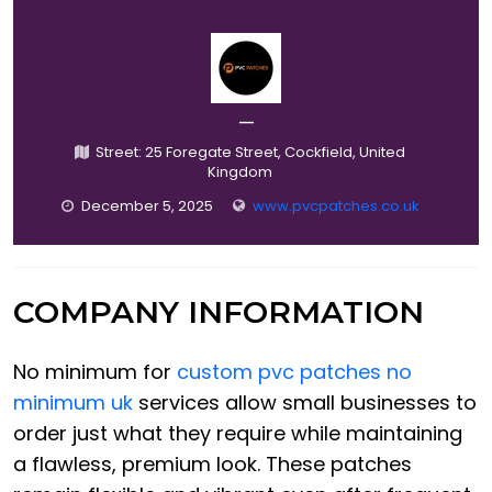
—
Street: 25 Foregate Street, Cockfield, United
Kingdom
December 5, 2025
www.pvcpatches.co.uk
COMPANY INFORMATION
No minimum for
custom pvc patches no
minimum uk
services allow small businesses to
order just what they require while maintaining
a flawless, premium look. These patches