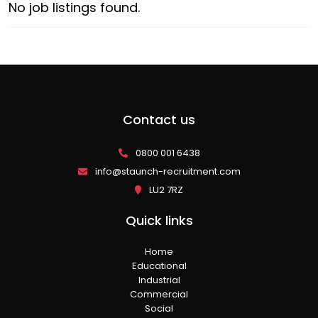
No job listings found.
Contact us
0800 001 6438
info@staunch-recruitment.com
LU2 7RZ
Quick links
Home
Educational
Industrial
Commercial
Social