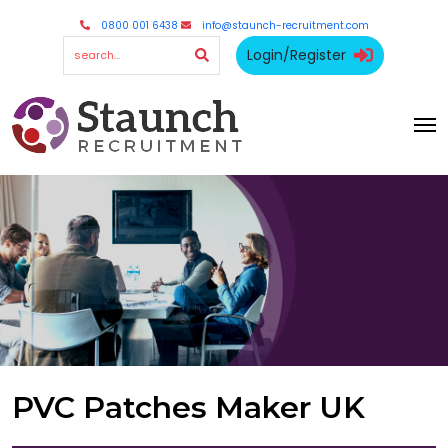
0800 001 6438
info@staunch-recruitment.com
Login/Register
PVC Patches Maker UK