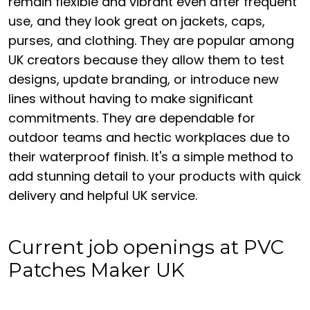
remain flexible and vibrant even after frequent
use, and they look great on jackets, caps,
purses, and clothing. They are popular among
UK creators because they allow them to test
designs, update branding, or introduce new
lines without having to make significant
commitments. They are dependable for
outdoor teams and hectic workplaces due to
their waterproof finish. It's a simple method to
add stunning detail to your products with quick
delivery and helpful UK service.
Current job openings at PVC
Patches Maker UK