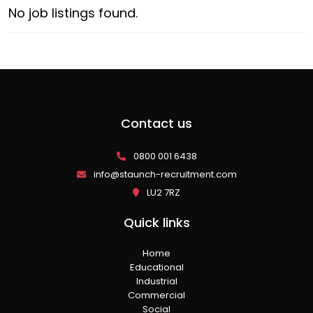
No job listings found.
Contact us
0800 001 6438
info@staunch-recruitment.com
LU2 7RZ
Quick links
Home
Educational
Industrial
Commercial
Social