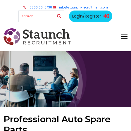
0800 001 6438
info@staunch-recruitment.com
Login/Register
Professional Auto Spare
Parts