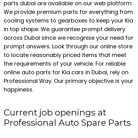
parts dubai are available on our web platform.
We provide premium parts for everything from
cooling systems to gearboxes to keep your Kia
in top shape. We guarantee prompt delivery
across Dubai since we recognise your need for
prompt answers. Look through our online store
to locate reasonably priced items that meet
the requirements of your vehicle. For reliable
online auto parts for Kia cars in Dubai, rely on
Professional Way. Our primary objective is your
happiness.
Current job openings at
Professional Auto Spare Parts