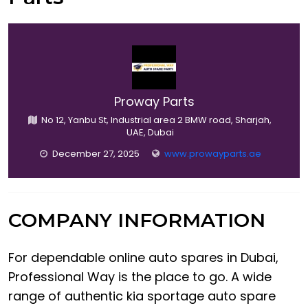
Proway Parts
No 12, Yanbu St, Industrial area 2 BMW road, Sharjah,
UAE, Dubai
December 27, 2025
www.prowayparts.ae
COMPANY INFORMATION
For dependable online auto spares in Dubai,
Professional Way is the place to go. A wide
range of authentic kia sportage auto spare