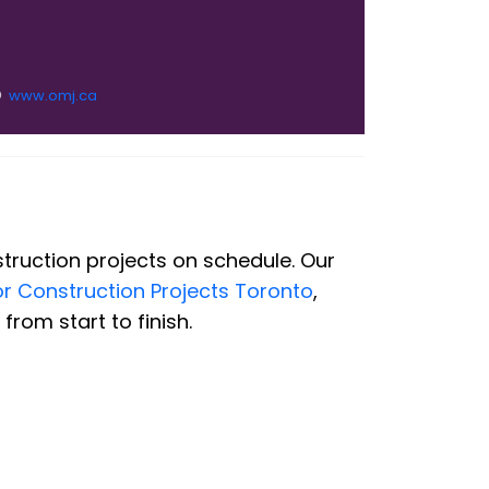
www.omj.ca
truction projects on schedule. Our
or Construction Projects Toronto
,
rom start to finish.