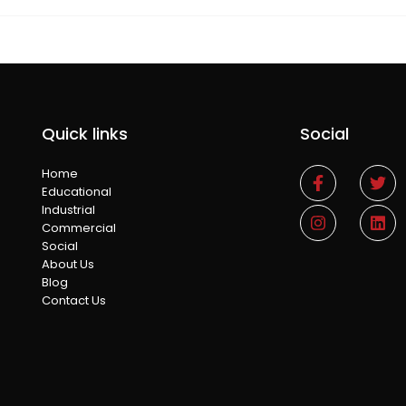
Quick links
Social
Home
Educational
Industrial
Commercial
Social
About Us
Blog
Contact Us