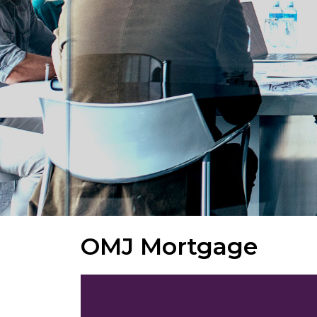
OMJ Mortgage