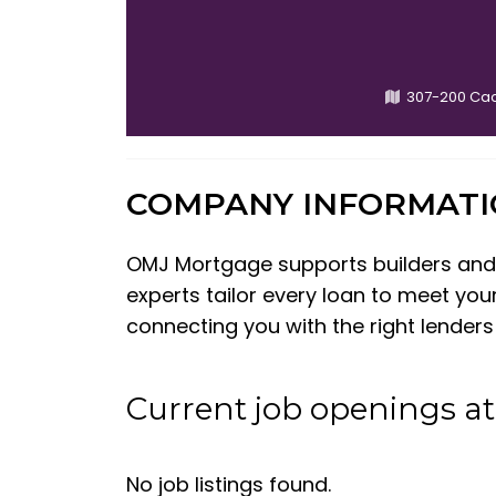
307-200 Ca
COMPANY INFORMAT
OMJ Mortgage supports builders and i
experts tailor every loan to meet you
connecting you with the right lender
Current job openings a
No job listings found.