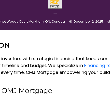
—
chet Woods Court Markham, ON, Canada
December 2, 2025
ION
nvestors with strategic financing that keeps cons
r timeline and budget. We specialize in
Financing f
s every time. OMJ Mortgage empowering your build f
t OMJ Mortgage