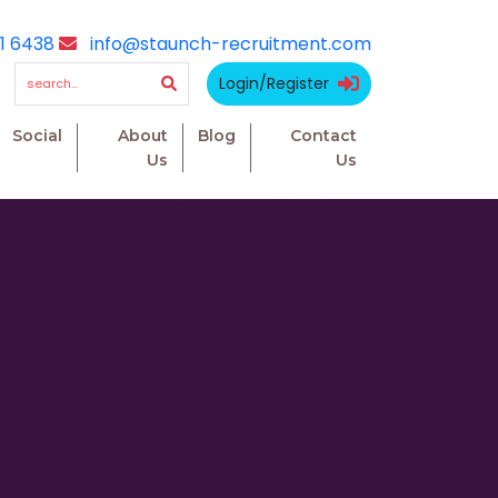
1 6438
info@staunch-recruitment.com
Login/Register
Social
About
Blog
Contact
Us
Us