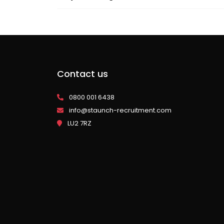
Contact us
0800 001 6438
info@staunch-recruitment.com
LU2 7RZ