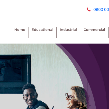
0800 00
Home
Educational
Industrial
Commercial