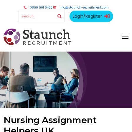
0800 001 6438
info@staunch-recruitment.com
Login/Register
Nursing Assignment
Helpers UK