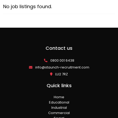
No job listings found.
Contact us
0800 001 6438
info@staunch-recruitment.com
LU2 7RZ
Quick links
Home
Educational
Industrial
Commercial