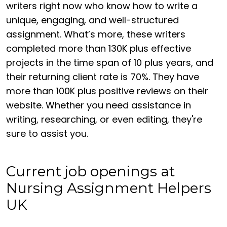
writers right now who know how to write a
unique, engaging, and well-structured
assignment. What’s more, these writers
completed more than 130K plus effective
projects in the time span of 10 plus years, and
their returning client rate is 70%. They have
more than 100K plus positive reviews on their
website. Whether you need assistance in
writing, researching, or even editing, they're
sure to assist you.
Current job openings at
Nursing Assignment Helpers
UK