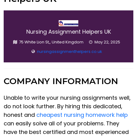
Nursing Assignment Helpers UK
75 White Lion St,, United Kingdom
May 22, 2025
nursingassignmenthelpers.co.uk
COMPANY INFORMATION
Unable to write your nursing assignments well,
do not look further. By hiring this dedicated,
honest and
cheapest nursing homework help
can easily solve all of your problems. They
have the best certified and most experienced