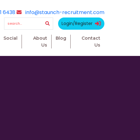
1 6438
info@staunch-recruitment.com
Login/Register
Social
About
Blog
Contact
Us
Us