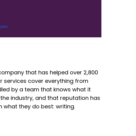
.com
g company that has helped over 2,800
ur services cover everything from
dled by a team that knows what it
the industry, and that reputation has
what they do best: writing.