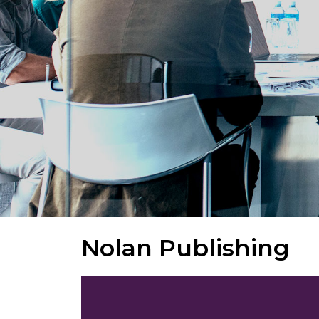
Nolan Publishing