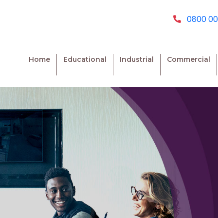
0800 00
Home
Educational
Industrial
Commercial