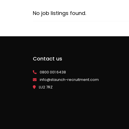
No job listings found.
Contact us
0800 001 6438
info@staunch-recruitment.com
LU2 7RZ