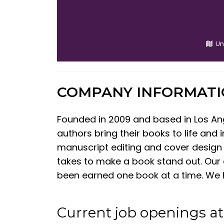
Un
COMPANY INFORMAT
Founded in 2009 and based in Los An
authors bring their books to life and
manuscript editing and cover design 
takes to make a book stand out. Our 
been earned one book at a time. We h
Current job openings a