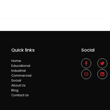
Quick links
Social
Home
Educational
Industrial
Commercial
Social
About Us
Blog
Contact Us