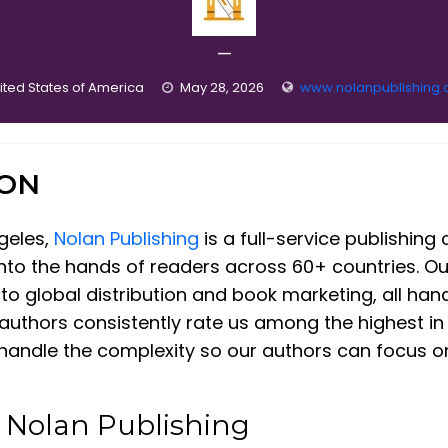
—
ited States of America
May 28, 2026
www.nolanpublishing
ION
geles,
Nolan Publishing
is a full-service publishin
 into the hands of readers across 60+ countries. O
to global distribution and book marketing, all han
authors consistently rate us among the highest in 
andle the complexity so our authors can focus on 
t Nolan Publishing