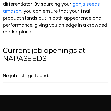
differentiator. By sourcing your
ganja seeds
amazon
, you can ensure that your final
product stands out in both appearance and
performance, giving you an edge in a crowded
marketplace.
Current job openings at
NAPASEEDS
No job listings found.