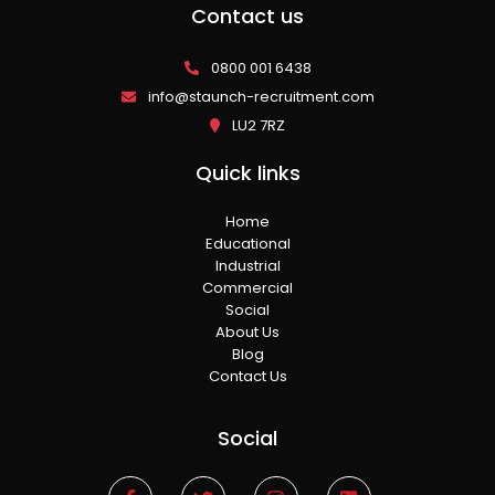
Contact us
0800 001 6438
info@staunch-recruitment.com
LU2 7RZ
Quick links
Home
Educational
Industrial
Commercial
Social
About Us
Blog
Contact Us
Social