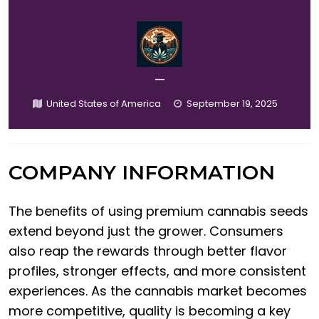
—
United States of America
September 19, 2025
COMPANY INFORMATION
The benefits of using premium cannabis seeds
extend beyond just the grower. Consumers
also reap the rewards through better flavor
profiles, stronger effects, and more consistent
experiences. As the cannabis market becomes
more competitive, quality is becoming a key