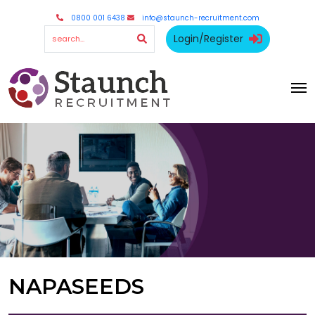
0800 001 6438
info@staunch-recruitment.com
Login/Register
NAPASEEDS