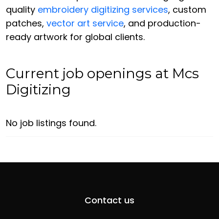
quality
embroidery digitizing services
, custom
patches,
vector art service
, and production-
ready artwork for global clients.
Current job openings at Mcs
Digitizing
No job listings found.
Contact us