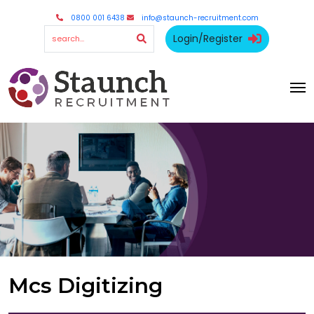
0800 001 6438
info@staunch-recruitment.com
Login/Register
Mcs Digitizing