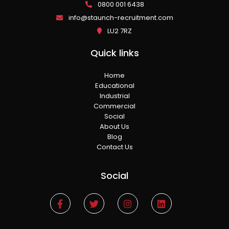
0800 001 6438
info@staunch-recruitment.com
LU2 7RZ
Quick links
Home
Educational
Industrial
Commercial
Social
About Us
Blog
Contact Us
Social