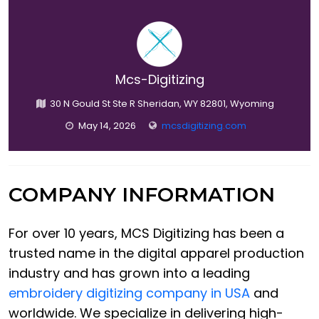
Mcs-Digitizing
30 N Gould St Ste R Sheridan, WY 82801, Wyoming
May 14, 2026
mcsdigitizing.com
COMPANY INFORMATION
For over 10 years, MCS Digitizing has been a
trusted name in the digital apparel production
industry and has grown into a leading
embroidery digitizing company in USA
and
worldwide. We specialize in delivering high-