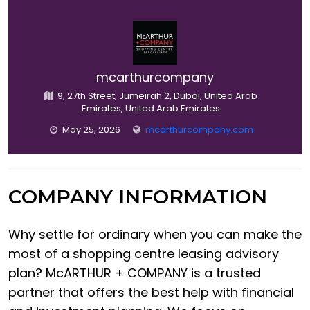
mcarthurcompany
9, 27th Street, Jumeirah 2, Dubai, United Arab
Emirates, United Arab Emirates
May 25, 2026
mcarthurcompany.com
COMPANY INFORMATION
Why settle for ordinary when you can make the
most of a shopping centre leasing advisory
plan? McARTHUR + COMPANY is a trusted
partner that offers the best help with financial