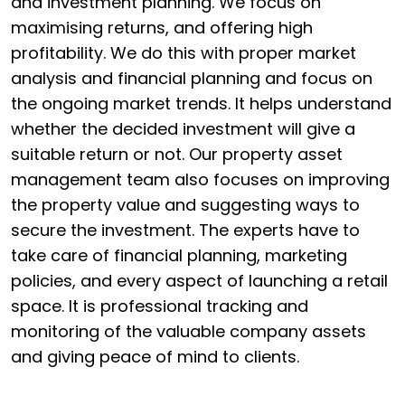
and investment planning. We focus on
maximising returns, and offering high
profitability. We do this with proper market
analysis and financial planning and focus on
the ongoing market trends. It helps understand
whether the decided investment will give a
suitable return or not. Our property asset
management team also focuses on improving
the property value and suggesting ways to
secure the investment. The experts have to
take care of financial planning, marketing
policies, and every aspect of launching a retail
space. It is professional tracking and
monitoring of the valuable company assets
and giving peace of mind to clients.