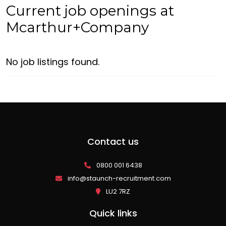
Current job openings at
Mcarthur+Company
No job listings found.
Contact us
0800 001 6438
info@staunch-recruitment.com
LU2 7RZ
Quick links