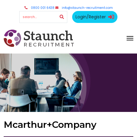
0800 001 6438
info@staunch-recruitment.com
Login/Register
Mcarthur+Company