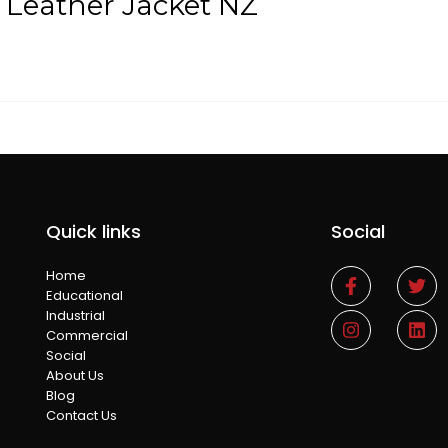
 Leather Jacket NZ
Quick links
Social
Home
Educational
Industrial
Commercial
Social
About Us
Blog
Contact Us