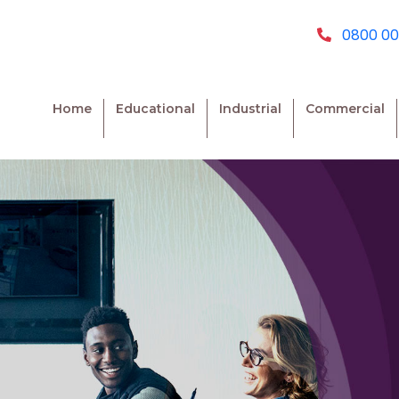
0800 00
Home
Educational
Industrial
Commercial