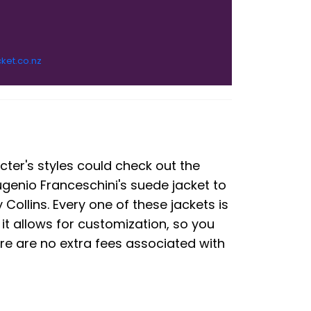
cket.co.nz
cter's styles could check out the
ugenio Franceschini's suede jacket to
Collins. Every one of these jackets is
 it allows for customization, so you
ere are no extra fees associated with