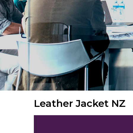
Leather Jacket NZ