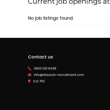
Current job openings at
No job listings found.
Contact us
0800 001 6438
info@staunch-recruitment.com
LU2 7RZ