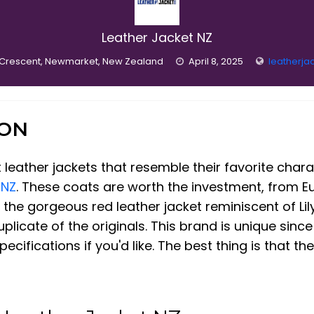
Leather Jacket NZ
 Crescent, Newmarket, New Zealand
April 8, 2025
leatherja
ION
 leather jackets that resemble their favorite chara
 NZ
. These coats are worth the investment, from E
the gorgeous red leather jacket reminiscent of Lily 
licate of the originals. This brand is unique since
ifications if you'd like. The best thing is that th