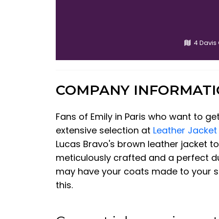
4 Davis
COMPANY INFORMAT
Fans of Emily in Paris who want to get
extensive selection at
Leather Jacket
Lucas Bravo's brown leather jacket to 
meticulously crafted and a perfect dup
may have your coats made to your spec
this.