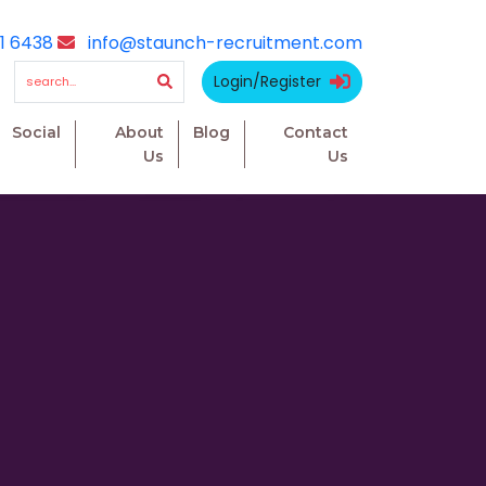
1 6438
info@staunch-recruitment.com
Login/Register
Social
About
Blog
Contact
Us
Us