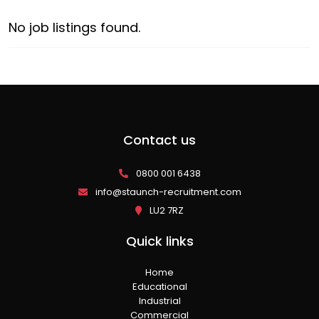
No job listings found.
Contact us
0800 001 6438
info@staunch-recruitment.com
LU2 7RZ
Quick links
Home
Educational
Industrial
Commercial