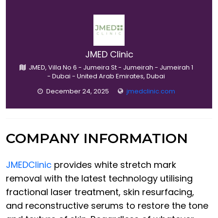
JMED Clinic
JMED, Villa No 6 - Jumeira St - Jumeirah - Jumeirah 1
- Dubai - United Arab Emirates, Dubai
December 24, 2025
jmedclinic.com
COMPANY INFORMATION
JMEDClinic
provides white stretch mark
removal with the latest technology utilising
fractional laser treatment, skin resurfacing,
and reconstructive serums to restore the tone