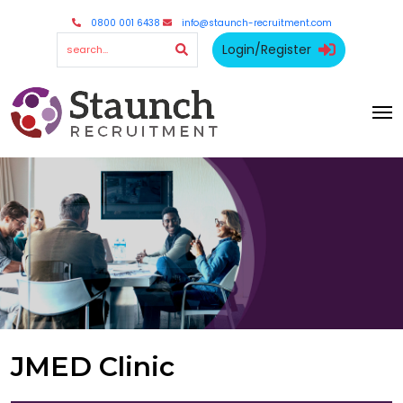
0800 001 6438
info@staunch-recruitment.com
Login/Register
JMED Clinic