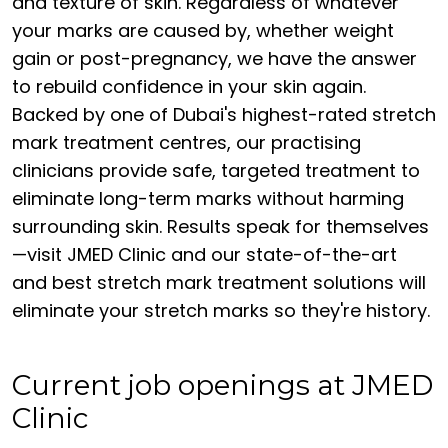
and texture of skin. Regardless of whatever
your marks are caused by, whether weight
gain or post-pregnancy, we have the answer
to rebuild confidence in your skin again.
Backed by one of Dubai's highest-rated stretch
mark treatment centres, our practising
clinicians provide safe, targeted treatment to
eliminate long-term marks without harming
surrounding skin. Results speak for themselves
—visit JMED Clinic and our state-of-the-art
and best stretch mark treatment solutions will
eliminate your stretch marks so they're history.
Current job openings at JMED
Clinic