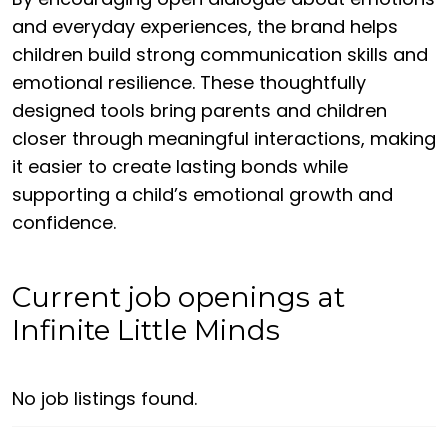
and everyday experiences, the brand helps
children build strong communication skills and
emotional resilience. These thoughtfully
designed tools bring parents and children
closer through meaningful interactions, making
it easier to create lasting bonds while
supporting a child’s emotional growth and
confidence.
Current job openings at
Infinite Little Minds
No job listings found.