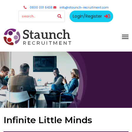
0800 001 6438
info@staunch-recruitment.com
Login/Register
Infinite Little Minds