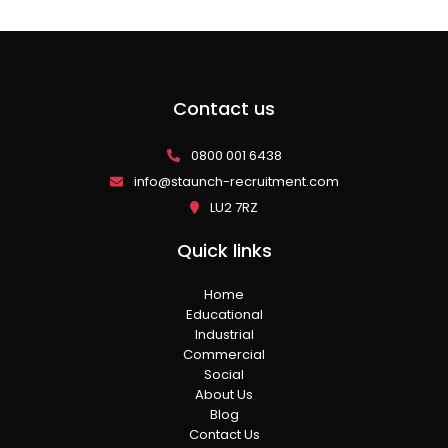
Contact us
0800 001 6438
info@staunch-recruitment.com
LU2 7RZ
Quick links
Home
Educational
Industrial
Commercial
Social
About Us
Blog
Contact Us