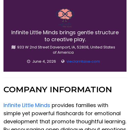
Infinite Little Minds brings gentle structure
to creative play.
933 W 2nd Street Davenport, IA, 52808, United States
of America
June 4, 2026
vieclamtaixe.com
COMPANY INFORMATION
Infinite Little Minds
provides families with
simple yet powerful flashcards for emotional
development that promote thoughtful learning.
By encouraging open dialogue about emotions