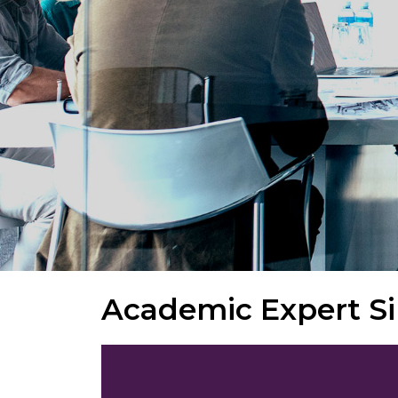
Academic Expert S