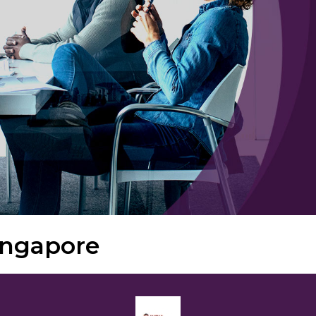
ingapore