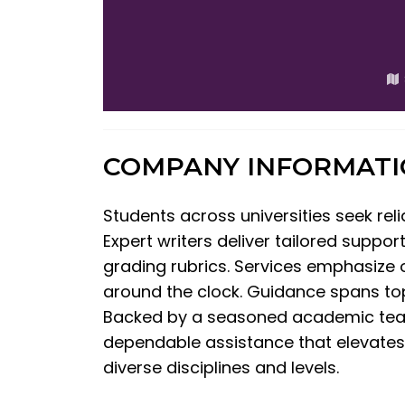
COMPANY INFORMAT
Students across universities seek rel
Expert writers deliver tailored suppor
grading rubrics. Services emphasize or
around the clock. Guidance spans topi
Backed by a seasoned academic team w
dependable assistance that elevates c
diverse disciplines and levels.