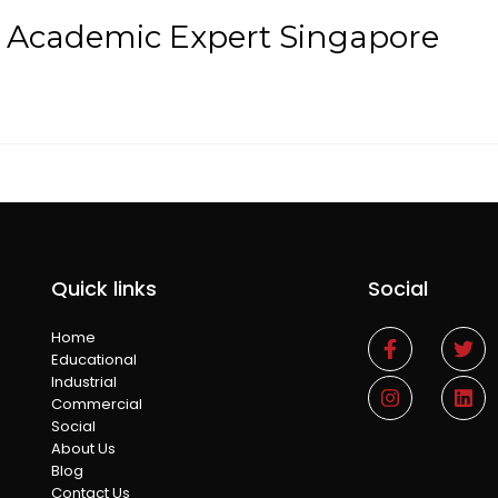
t Academic Expert Singapore
Quick links
Social
Home
Educational
Industrial
Commercial
Social
About Us
Blog
Contact Us