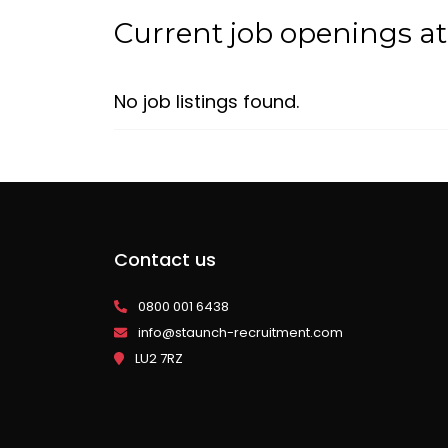
Current job openings a
No job listings found.
Contact us
0800 001 6438
info@staunch-recruitment.com
LU2 7RZ