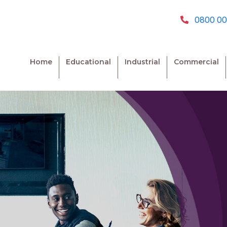
0800 00
Home
Educational
Industrial
Commercial