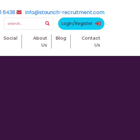
1 6438
info@staunch-recruitment.com
Login/Register
Social
About
Blog
Contact
Us
Us