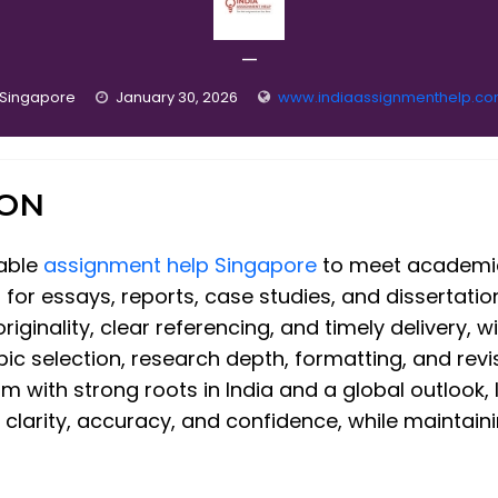
—
Singapore
January 30, 2026
www.indiaassignmenthelp.c
ION
iable
assignment help Singapore
to meet academic
t for essays, reports, case studies, and dissertatio
iginality, clear referencing, and timely delivery, w
c selection, research depth, formatting, and revis
ith strong roots in India and a global outlook, 
larity, accuracy, and confidence, while maintaining