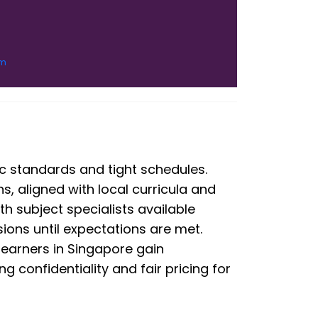
om
 standards and tight schedules.
ns, aligned with local curricula and
ith subject specialists available
ions until expectations are met.
learners in Singapore gain
 confidentiality and fair pricing for