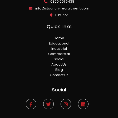
0800 001 6438
info@staunch-recruitment.com
LU2 7RZ
Quick links
Home
Educational
Industrial
Commercial
Social
About Us
Blog
Contact Us
Social