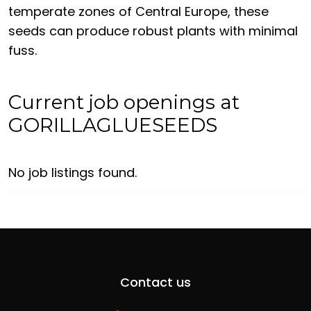
temperate zones of Central Europe, these
seeds can produce robust plants with minimal
fuss.
Current job openings at
GORILLAGLUESEEDS
No job listings found.
Contact us