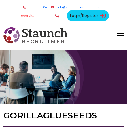
0800 001 6438
info@staunch-recruitment.com
Login/Register
GORILLAGLUESEEDS