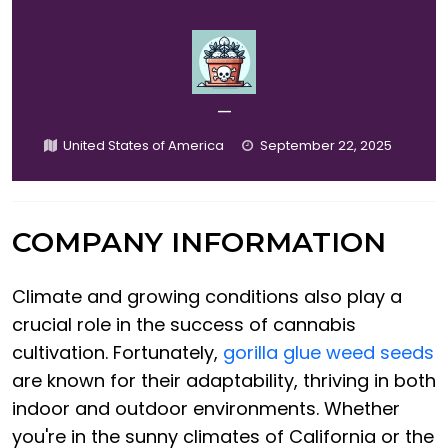
—
United States of America
September 22, 2025
COMPANY INFORMATION
Climate and growing conditions also play a
crucial role in the success of cannabis
cultivation. Fortunately,
gorilla glue weed seeds
are known for their adaptability, thriving in both
indoor and outdoor environments. Whether
you're in the sunny climates of California or the