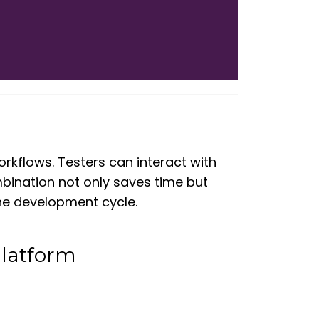
 workflows. Testers can interact with
ombination not only saves time but
the development cycle.
Platform