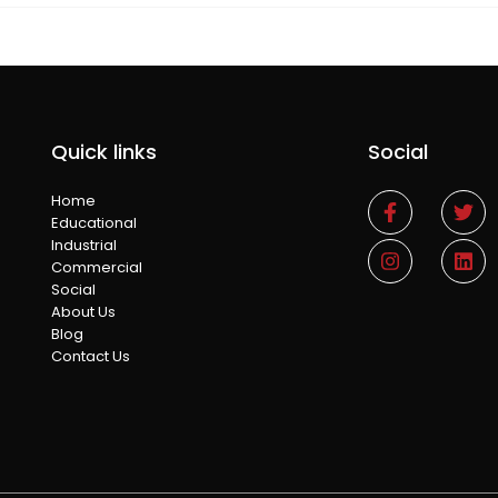
Quick links
Social
Home
Educational
Industrial
Commercial
Social
About Us
Blog
Contact Us