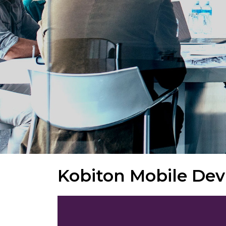
Kobiton Mobile Dev