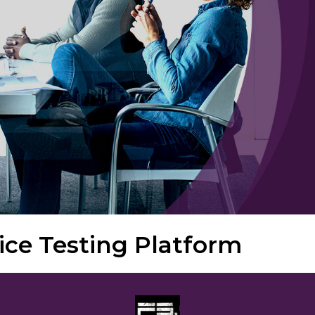
ice Testing Platform