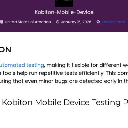
Kobiton-Mobile-Device
United States of America
January 15, 2026
kobiton.com
ION
utomated testing
, making it flexible for different
 tools help run repetitive tests efficiently. This c
uring that even minor bugs are detected early in 
 Kobiton Mobile Device Testing 