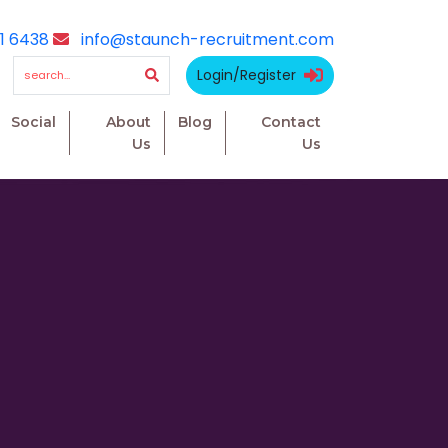
1 6438
info@staunch-recruitment.com
Login/Register
Social
About
Blog
Contact
Us
Us