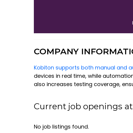
COMPANY INFORMAT
Kobiton supports both manual and a
devices in real time, while automation
also increases testing coverage, ens
Current job openings at
No job listings found.