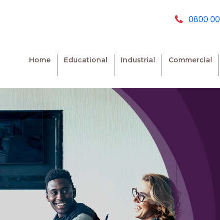
0800 00
Home
Educational
Industrial
Commercial