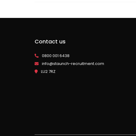
Contact us
0800 001 6438
info@staunch-recruitment.com
LU2 7RZ