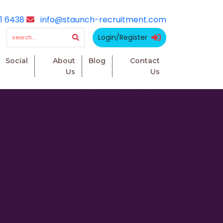
1 6438
info@staunch-recruitment.com
Login/Register
Social
About
Blog
Contact
Us
Us