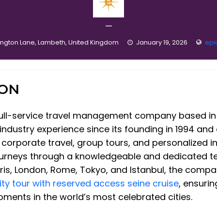
—
ington Lane, Lambeth, United Kingdom
January 19, 2026
epi
ION
 full-service travel management company based in D
ndustry experience since its founding in 1994 and
d corporate travel, group tours, and personalized i
urneys through a knowledgeable and dedicated te
aris, London, Rome, Tokyo, and Istanbul, the compa
city tour with reserved access seine cruise
, ensuri
ments in the world’s most celebrated cities.