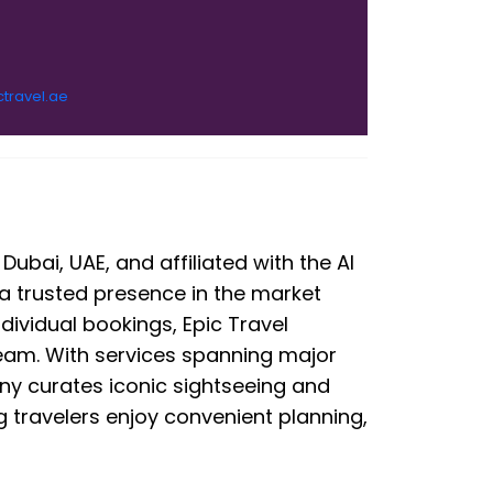
ctravel.ae
ubai, UAE, and affiliated with the Al
 a trusted presence in the market
ndividual bookings, Epic Travel
am. With services spanning major
ny curates iconic sightseeing and
ng travelers enjoy convenient planning,