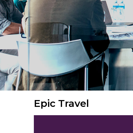
Epic Travel