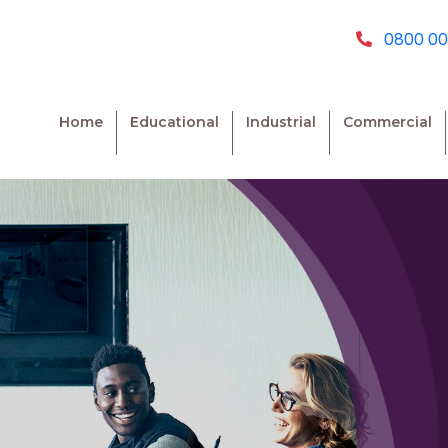
0800 00
Home
Educational
Industrial
Commercial