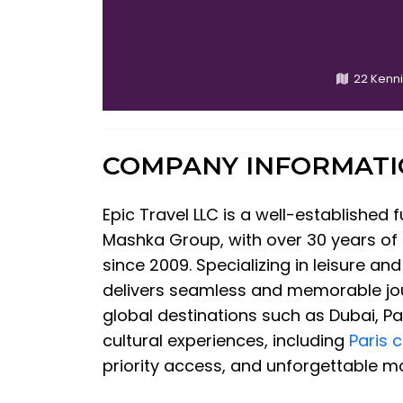
22 Kenn
COMPANY INFORMAT
Epic Travel LLC is a well-established
Mashka Group, with over 30 years of i
since 2009. Specializing in leisure an
delivers seamless and memorable jo
global destinations such as Dubai, P
cultural experiences, including
Paris 
priority access, and unforgettable mo