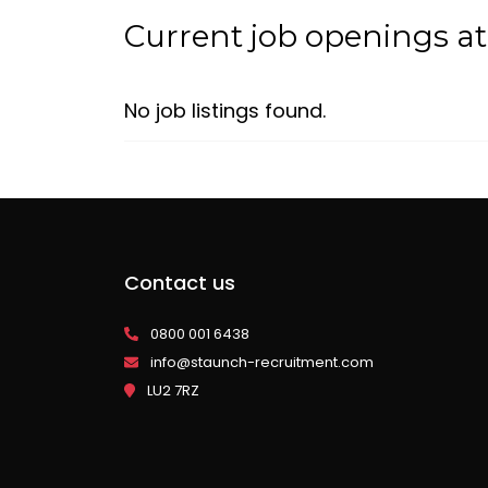
Current job openings at
No job listings found.
Contact us
0800 001 6438
info@staunch-recruitment.com
LU2 7RZ