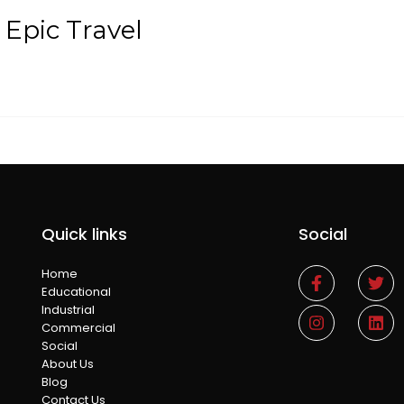
 Epic Travel
Quick links
Social
Home
Educational
Industrial
Commercial
Social
About Us
Blog
Contact Us