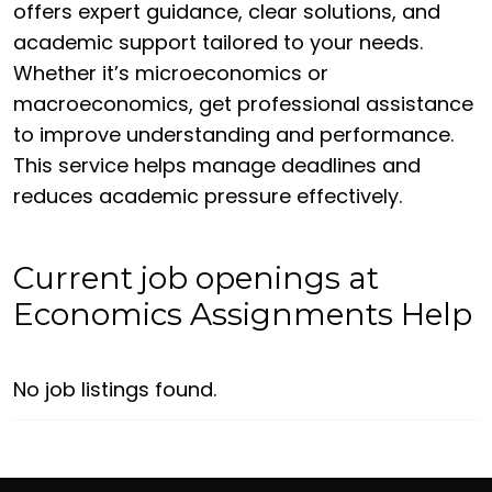
offers expert guidance, clear solutions, and
academic support tailored to your needs.
Whether it’s microeconomics or
macroeconomics, get professional assistance
to improve understanding and performance.
This service helps manage deadlines and
reduces academic pressure effectively.
Current job openings at
Economics Assignments Help
No job listings found.