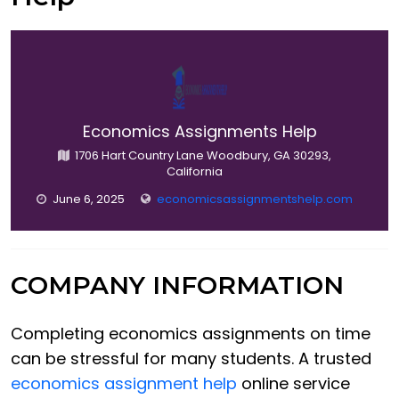
Economics Assignments Help
1706 Hart Country Lane Woodbury, GA 30293,
California
June 6, 2025
economicsassignmentshelp.com
COMPANY INFORMATION
Completing economics assignments on time
can be stressful for many students. A trusted
economics assignment help
online service