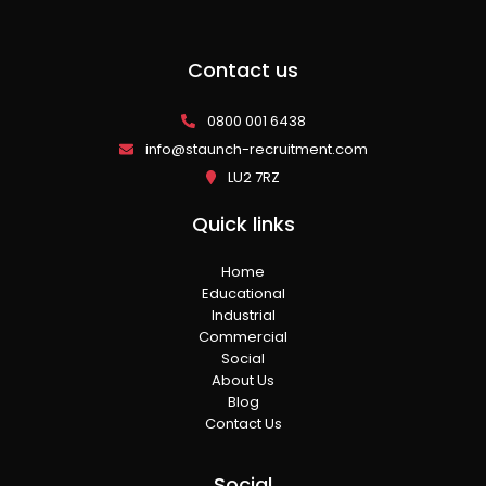
Contact us
0800 001 6438
info@staunch-recruitment.com
LU2 7RZ
Quick links
Home
Educational
Industrial
Commercial
Social
About Us
Blog
Contact Us
Social