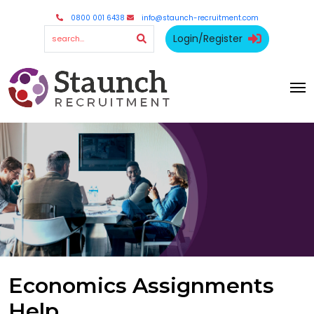
0800 001 6438
info@staunch-recruitment.com
Login/Register
Economics Assignments
Help